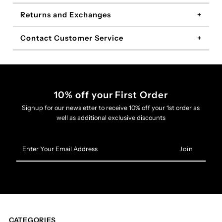
Returns and Exchanges
Contact Customer Service
10% off your First Order
Signup for our newsletter to receive 10% off your 1st order as
well as additional exclusive discounts
Enter
Your
Email
Address
CATEGORIES