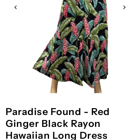
Paradise Found - Red
Ginger Black Rayon
Hawaiian Long Dress