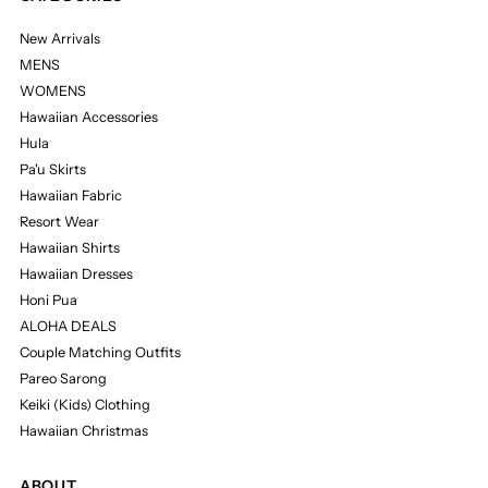
New Arrivals
MENS
WOMENS
Hawaiian Accessories
Hula
Pa'u Skirts
Hawaiian Fabric
Resort Wear
Hawaiian Shirts
Hawaiian Dresses
Honi Pua
ALOHA DEALS
Couple Matching Outfits
Pareo Sarong
Keiki (Kids) Clothing
Hawaiian Christmas
ABOUT