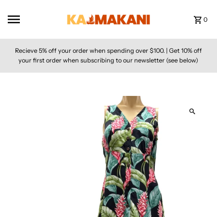
Skip to content
0
Recieve 5% off your order when spending over $100. | Get 10% off
your first order when subscribing to our newsletter (see below)