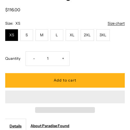
$116.00
Size:
XS
Size chart
XS
S
M
L
XL
2XL
3XL
Decrease
Increase
Quantity
-
+
quantity
quantity
for
for
Paradise
Paradise
Found
Found
About Paradise Found
Details
-
-