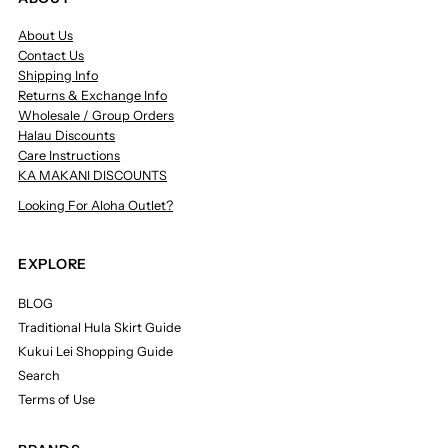
About Us
Contact Us
Shipping Info
Returns & Exchange Info
Wholesale / Group Orders
Halau Discounts
Care Instructions
KA MAKANI DISCOUNTS
Looking For Aloha Outlet?
EXPLORE
BLOG
Traditional Hula Skirt Guide
Kukui Lei Shopping Guide
Search
Terms of Use