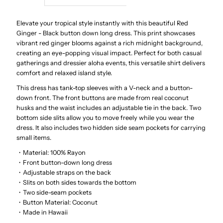
Red
Red
Elevate your tropical style instantly with this beautiful Red
Ginger - Black button down long dress.
This print showcases
vibrant red ginger blooms against a rich midnight background,
Ginger
Ginger
creating an eye-popping visual impact.
Perfect for both casual
gatherings and dressier aloha events, this versatile shirt delivers
Black
Black
comfort and relaxed island style.
This dress has tank-top sleeves with a V-neck and a button-
Rayon
Rayon
down front. The front buttons are made from real coconut
husks and the waist includes an adjustable tie in the back. Two
Hawaiian
Hawaiian
bottom side slits allow you to move freely while you wear the
dress. It also includes two hidden side seam pockets for carrying
small items.
Long
Long
・Material: 100% Rayon
・Front button-down long dress
Dress
Dress
・Adjustable straps on the back
・Slits on both sides towards the bottom
・Two side-seam pockets
・Button Material: Coconut
・Made in Hawaii