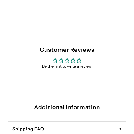
Customer Reviews
Be the first to write a review
Additional Information
Shipping FAQ