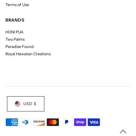
Terms of Use
BRANDS
HONI PUA
Two Palms
Paradise Found
Royal Hawaiian Creations
USD $