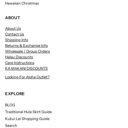
Hawaiian Christmas
ABOUT
About Us
Contact Us
Shipping Info
Returns & Exchange Info
Wholesale / Group Orders
Halau Discounts
Care Instructions
KA MAKANI DISCOUNTS
Looking For Aloha Outlet?
EXPLORE
BLOG
Traditional Hula Skirt Guide
Kukui Lei Shopping Guide
Search