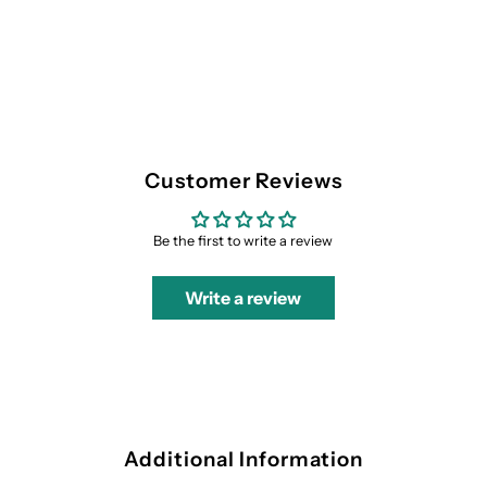
Customer Reviews
Be the first to write a review
Write a review
Additional Information