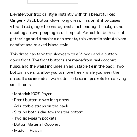
Red
Red
Elevate your tropical style instantly with this beautiful Red
Ginger - Black button down long dress.
This print showcases
vibrant red ginger blooms against a rich midnight background,
Ginger
Ginger
creating an eye-popping visual impact.
Perfect for both casual
gatherings and dressier aloha events, this versatile shirt delivers
Black
Black
comfort and relaxed island style.
This dress has tank-top sleeves with a V-neck and a button-
Rayon
Rayon
down front. The front buttons are made from real coconut
husks and the waist includes an adjustable tie in the back. Two
Hawaiian
Hawaiian
bottom side slits allow you to move freely while you wear the
dress. It also includes two hidden side seam pockets for carrying
small items.
Long
Long
・Material: 100% Rayon
・Front button-down long dress
Dress
Dress
・Adjustable straps on the back
・Slits on both sides towards the bottom
・Two side-seam pockets
・Button Material: Coconut
・Made in Hawaii