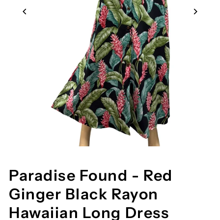
Paradise Found - Red
Ginger Black Rayon
Hawaiian Long Dress