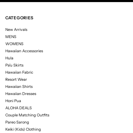
CATEGORIES
New Arrivals
MENS
WOMENS
Hawaiian Accessories
Hula
Pa'u Skirts
Hawaiian Fabric
Resort Wear
Hawaiian Shirts
Hawaiian Dresses
Honi Pua
ALOHA DEALS
Couple Matching Outfits
Pareo Sarong
Keiki (Kids) Clothing