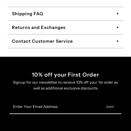
Shipping FAQ
Returns and Exchanges
Contact Customer Service
10% off your First Order
Signup for our newsletter to receive 10% off your 1st order as
well as additional exclusive discounts
Enter
Your
Email
Address