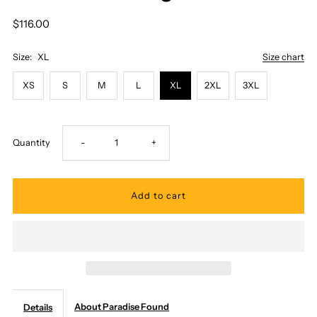
$116.00
Size:
XL
Size chart
XS
S
M
L
XL
2XL
3XL
Decrease
Increase
Quantity
-
+
quantity
quantity
for
for
Paradise
Paradise
Found
Found
About Paradise Found
Details
-
-