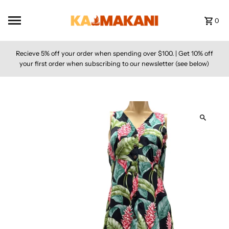
Skip to content
0
Recieve 5% off your order when spending over $100. | Get 10% off
your first order when subscribing to our newsletter (see below)