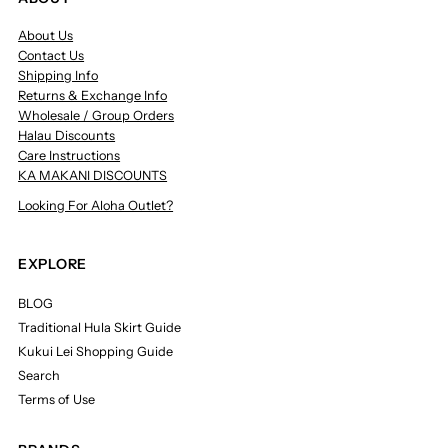
About Us
Contact Us
Shipping Info
Returns & Exchange Info
Wholesale / Group Orders
Halau Discounts
Care Instructions
KA MAKANI DISCOUNTS
Looking For Aloha Outlet?
EXPLORE
BLOG
Traditional Hula Skirt Guide
Kukui Lei Shopping Guide
Search
Terms of Use