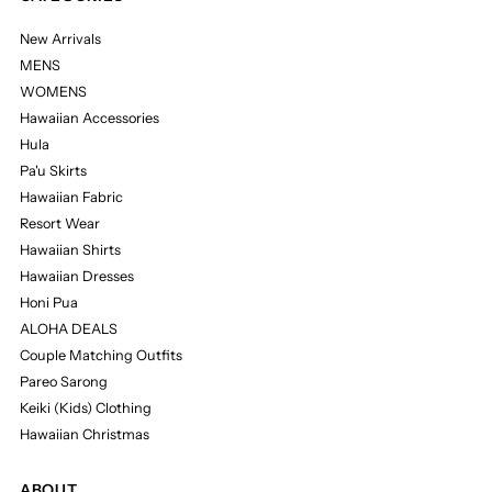
New Arrivals
MENS
WOMENS
Hawaiian Accessories
Hula
Pa'u Skirts
Hawaiian Fabric
Resort Wear
Hawaiian Shirts
Hawaiian Dresses
Honi Pua
ALOHA DEALS
Couple Matching Outfits
Pareo Sarong
Keiki (Kids) Clothing
Hawaiian Christmas
ABOUT