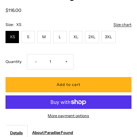
$116.00
Size:
XS
Size chart
XS
S
M
L
XL
2XL
3XL
Decrease
Increase
Quantity
-
+
quantity
quantity
for
for
Paradise
Paradise
More payment options
Found
Found
About Paradise Found
Details
-
-