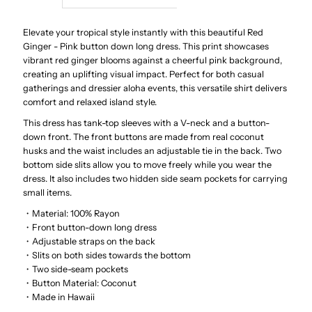
Red
Red
Elevate your tropical style instantly with this beautiful Red
Ginger - Pink button down long dress. This print showcases
vibrant red ginger blooms against a cheerful pink background,
Ginger
Ginger
creating an uplifting visual impact. Perfect for both casual
gatherings and dressier aloha events, this versatile shirt delivers
Pink
Pink
comfort and relaxed island style.
This dress has tank-top sleeves with a V-neck and a button-
Rayon
Rayon
down front. The front buttons are made from real coconut
husks and the waist includes an adjustable tie in the back. Two
Hawaiian
Hawaiian
bottom side slits allow you to move freely while you wear the
dress. It also includes two hidden side seam pockets for carrying
small items.
Long
Long
・Material: 100% Rayon
・Front button-down long dress
Dress
Dress
・Adjustable straps on the back
・Slits on both sides towards the bottom
・Two side-seam pockets
・Button Material: Coconut
・Made in Hawaii