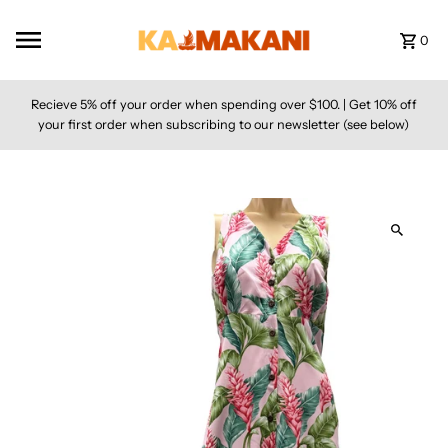
Skip to content
0
Recieve 5% off your order when spending over $100. | Get 10% off
your first order when subscribing to our newsletter (see below)