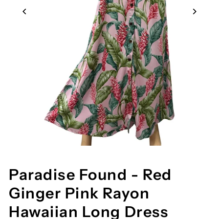
Paradise Found - Red
Ginger Pink Rayon
Hawaiian Long Dress