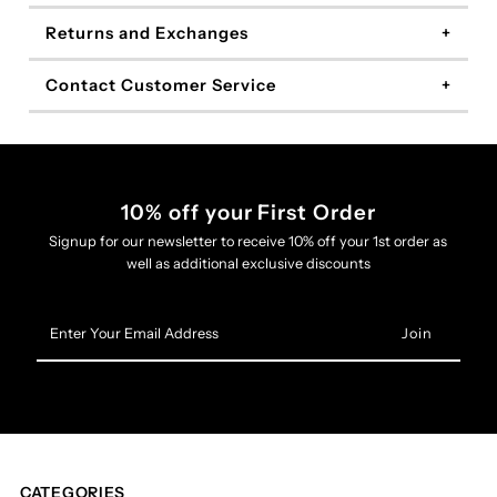
Returns and Exchanges
Contact Customer Service
10% off your First Order
Signup for our newsletter to receive 10% off your 1st order as
well as additional exclusive discounts
Enter
Your
Email
Address
CATEGORIES