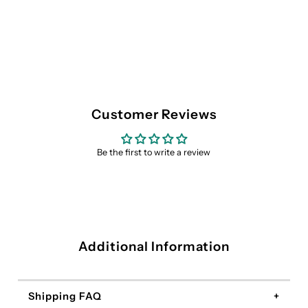
Customer Reviews
Be the first to write a review
Additional Information
Shipping FAQ