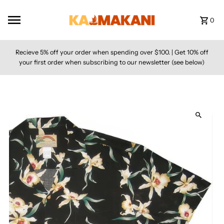
Skip to content
0
Recieve 5% off your order when spending over $100. | Get 10% off
your first order when subscribing to our newsletter (see below)