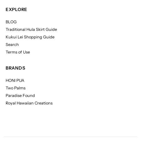
EXPLORE
BLOG
Traditional Hula Skirt Guide
Kukui Lei Shopping Guide
Search
Terms of Use
BRANDS
HONI PUA
Two Palms
Paradise Found
Royal Hawaiian Creations