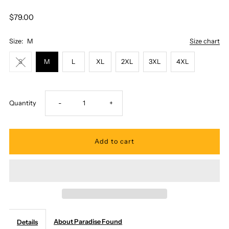
$79.00
Size:
M
Size chart
S
M
L
XL
2XL
3XL
4XL
Decrease
Increase
Quantity
-
+
quantity
quantity
for
for
Paradise
Paradise
Found
Found
About Paradise Found
Details
-
-