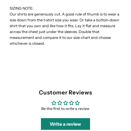
SIZING NOTE:
Our shirts are generously cut. A good rule of thumb is to wear a
size down from the t-shirt size you wear. Or take a button-down
shirt that you own and like how it fits. Lay it flat and measure
across the chest just under the sleeves. Double that
measurement and compare it to our size chart and choose
whichever is closest.
Customer Reviews
Be the first to write a review
Write a review