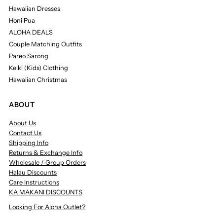
Hawaiian Dresses
Honi Pua
ALOHA DEALS
Couple Matching Outfits
Pareo Sarong
Keiki (Kids) Clothing
Hawaiian Christmas
ABOUT
About Us
Contact Us
Shipping Info
Returns & Exchange Info
Wholesale / Group Orders
Halau Discounts
Care Instructions
KA MAKANI DISCOUNTS
Looking For Aloha Outlet?