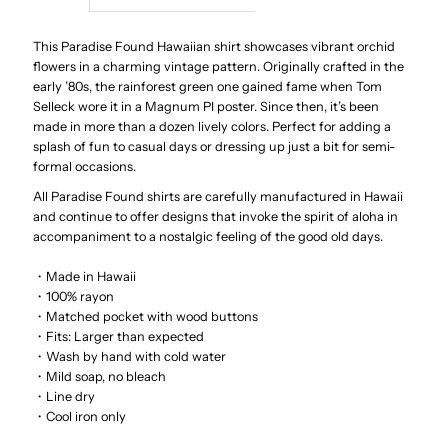
Star
Star
This Paradise Found Hawaiian shirt showcases vibrant orchid
flowers in a charming vintage pattern. Originally crafted in the
early ’80s, the rainforest green one gained fame when Tom
Orchid
Orchid
Selleck wore it in a Magnum PI poster. Since then, it’s been
made in more than a dozen lively colors. Perfect for adding a
Black
Black
splash of fun to casual days or dressing up just a bit for semi-
formal occasions.
Rayon
Rayon
All Paradise Found shirts are carefully manufactured in Hawaii
and continue to offer designs that invoke the spirit of aloha in
Men&#39;s
Men&#39;s
accompaniment to a nostalgic feeling of the good old days.
・Made in Hawaii
Hawaiian
Hawaiian
・100% rayon
・Matched pocket with wood buttons
Shirt
Shirt
・
Fits: Larger than expected
・Wash by hand with cold water
・Mild soap, no bleach
・Line dry
・Cool iron only