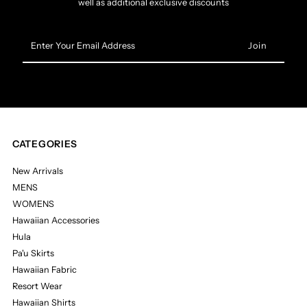
well as additional exclusive discounts
Enter
Your
Email
Address
CATEGORIES
New Arrivals
MENS
WOMENS
Hawaiian Accessories
Hula
Pa'u Skirts
Hawaiian Fabric
Resort Wear
Hawaiian Shirts