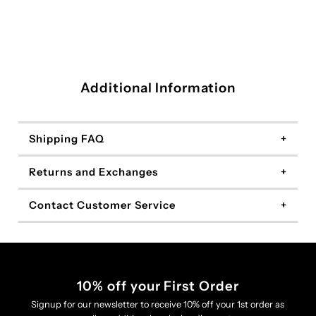
Additional Information
Shipping FAQ
Returns and Exchanges
Contact Customer Service
10% off your First Order
Signup for our newsletter to receive 10% off your 1st order as