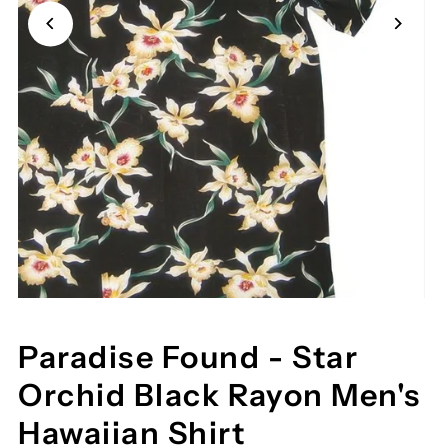
Paradise Found - Star
Orchid Black Rayon Men's
Hawaiian Shirt