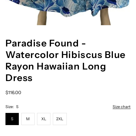
Paradise Found -
Watercolor Hibiscus Blue
Rayon Hawaiian Long
Dress
$116.00
Size:
S
Size chart
S
M
XL
2XL