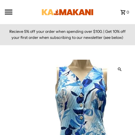
Skip to content
0
Recieve 5% off your order when spending over $100. | Get 10% off
your first order when subscribing to our newsletter (see below)