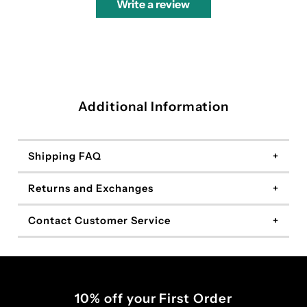
Write a review
Additional Information
Shipping FAQ
Returns and Exchanges
Contact Customer Service
10% off your First Order