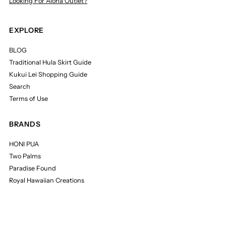
Looking For Aloha Outlet?
EXPLORE
BLOG
Traditional Hula Skirt Guide
Kukui Lei Shopping Guide
Search
Terms of Use
BRANDS
HONI PUA
Two Palms
Paradise Found
Royal Hawaiian Creations