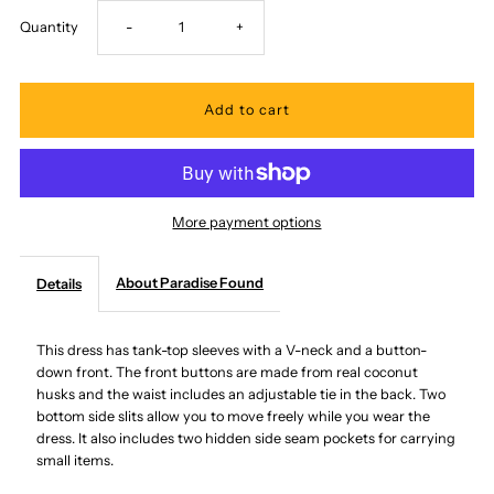
Decrease
Increase
Quantity
-
+
quantity
quantity
for
for
Paradise
Paradise
More payment options
Found
Found
About Paradise Found
Details
-
-
Watercolor
Watercolor
This dress has tank-top sleeves with a V-neck and a button-
down front. The front buttons are made from real coconut
husks and the waist includes an adjustable tie in the back. Two
Hibiscus
Hibiscus
bottom side slits allow you to move freely while you wear the
dress. It also includes two hidden side seam pockets for carrying
Blue
Blue
small items.