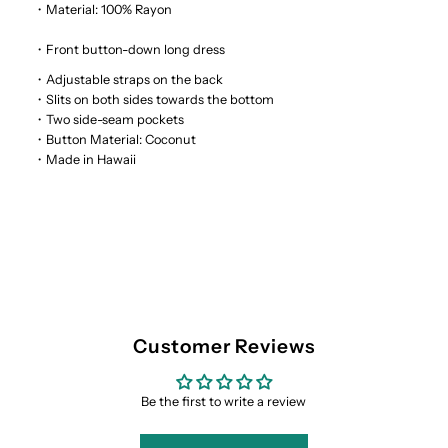
Rayon
Rayon
・Material: 100% Rayon
・Front button-down long dress
Hawaiian
Hawaiian
・Adjustable straps on the back
・Slits on both sides towards the bottom
Long
Long
・Two side-seam pockets
・Button Material: Coconut
Dress
Dress
・Made in Hawaii
Customer Reviews
Be the first to write a review