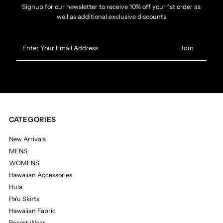
Signup for our newsletter to receive 10% off your 1st order as
well as additional exclusive discounts
Enter
Your
Email
Address
CATEGORIES
New Arrivals
MENS
WOMENS
Hawaiian Accessories
Hula
Pa'u Skirts
Hawaiian Fabric
Resort Wear