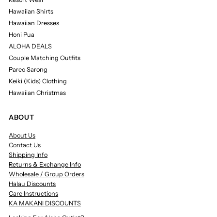
Hawaiian Shirts
Hawaiian Dresses
Honi Pua
ALOHA DEALS
Couple Matching Outfits
Pareo Sarong
Keiki (Kids) Clothing
Hawaiian Christmas
ABOUT
About Us
Contact Us
Shipping Info
Returns & Exchange Info
Wholesale / Group Orders
Halau Discounts
Care Instructions
KA MAKANI DISCOUNTS