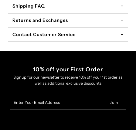
Shipping FAQ
Returns and Exchanges
Contact Customer Service
10% off your First Order
Signup for our newsletter to receive 10% off your 1st order as
well as additional exclusive discounts
Enter
Your
Email
Address