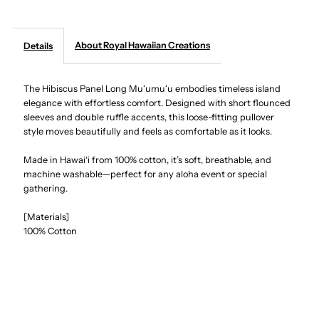
Creations
Creations
About Royal Hawaiian Creations
Details
-
-
The Hibiscus Panel Long Muʻumuʻu embodies timeless island
Hibiscus
Hibiscus
elegance with effortless comfort. Designed with short flounced
sleeves and double ruffle accents, this loose-fitting pullover
Panel
Panel
style moves beautifully and feels as comfortable as it looks.
Navy
Navy
Made in Hawai‘i from 100% cotton, it’s soft, breathable, and
machine washable—perfect for any aloha event or special
gathering.
Cotton
Cotton
[Materials]
Hawaiian
Hawaiian
100% Cotton
Long
Long
Muumuu
Muumuu