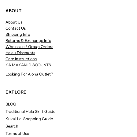
ABOUT
About Us
Contact Us
Shipping Info
Returns & Exchange Info
Wholesale / Group Orders
Halau Discounts
Care Instructions
KA MAKANI DISCOUNTS
Looking For Aloha Outlet?
EXPLORE
BLOG
Traditional Hula Skirt Guide
Kukui Lei Shopping Guide
Search
Terms of Use