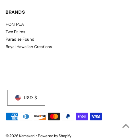
BRANDS
HONI PUA
Two Palms
Paradise Found
Royal Hawaiian Creations
USD $
© 2026 Kamakani
•
Powered by Shopify