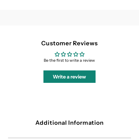
Dress
Dress
Customer Reviews
Be the first to write a review
Write a review
Additional Information