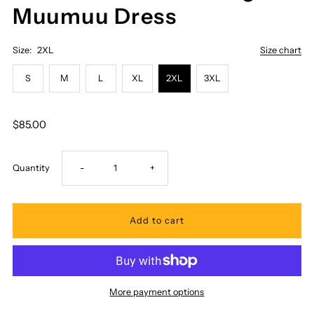
Muumuu Dress
Size:
2XL
Size chart
S
M
L
XL
2XL
3XL
$85.00
Decrease
Increase
Quantity
-
+
quantity
quantity
for
for
Royal
Royal
More payment options
Hawaiian
Hawaiian