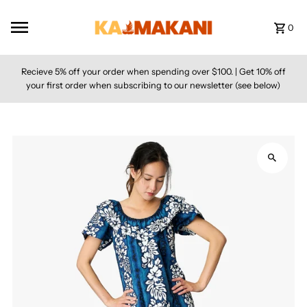
Skip to content
0
Recieve 5% off your order when spending over $100. | Get 10% off
your first order when subscribing to our newsletter (see below)