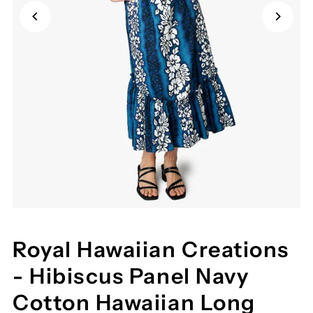
Royal Hawaiian Creations
- Hibiscus Panel Navy
Cotton Hawaiian Long