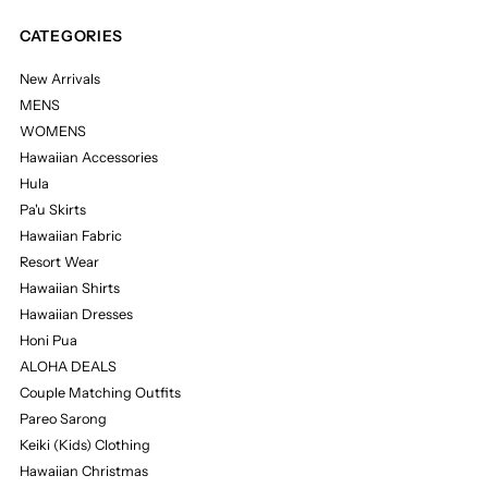
CATEGORIES
New Arrivals
MENS
WOMENS
Hawaiian Accessories
Hula
Pa'u Skirts
Hawaiian Fabric
Resort Wear
Hawaiian Shirts
Hawaiian Dresses
Honi Pua
ALOHA DEALS
Couple Matching Outfits
Pareo Sarong
Keiki (Kids) Clothing
Hawaiian Christmas