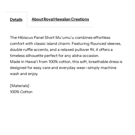
Creations
Creations
About Royal Hawaiian Creations
Details
-
-
The Hibiscus Panel Short Muʻumuʻu combines effortless
Hibiscus
Hibiscus
comfort with classic island charm. Featuring flounced sleeves,
double ruffle accents, and a relaxed pullover fit, it offers a
Panel
Panel
timeless silhouette perfect for any aloha occasion.
Made in Hawai‘i from 100% cotton, this soft, breathable dress is
Navy
Navy
designed for easy care and everyday wear—simply machine
wash and enjoy.
Cotton
Cotton
[Materials]
100% Cotton
Hawaiian
Hawaiian
Short
Short
Muumuu
Muumuu