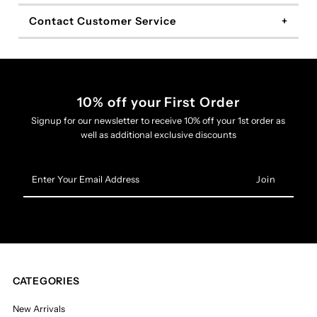
Contact Customer Service
10% off your First Order
Signup for our newsletter to receive 10% off your 1st order as
well as additional exclusive discounts
Enter
Your
Email
Address
CATEGORIES
New Arrivals