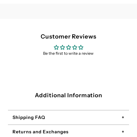
Dress
Dress
Customer Reviews
Be the first to write a review
Additional Information
Shipping FAQ
Returns and Exchanges