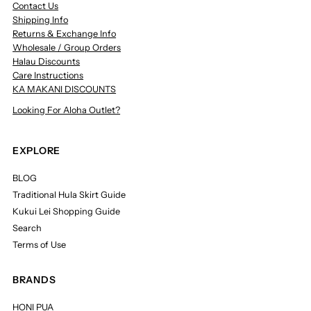
Contact Us
Shipping Info
Returns & Exchange Info
Wholesale / Group Orders
Halau Discounts
Care Instructions
KA MAKANI DISCOUNTS
Looking For Aloha Outlet?
EXPLORE
BLOG
Traditional Hula Skirt Guide
Kukui Lei Shopping Guide
Search
Terms of Use
BRANDS
HONI PUA