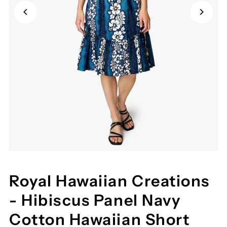
Royal Hawaiian Creations
- Hibiscus Panel Navy
Cotton Hawaiian Short