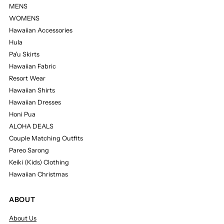
MENS
WOMENS
Hawaiian Accessories
Hula
Pa'u Skirts
Hawaiian Fabric
Resort Wear
Hawaiian Shirts
Hawaiian Dresses
Honi Pua
ALOHA DEALS
Couple Matching Outfits
Pareo Sarong
Keiki (Kids) Clothing
Hawaiian Christmas
ABOUT
About Us