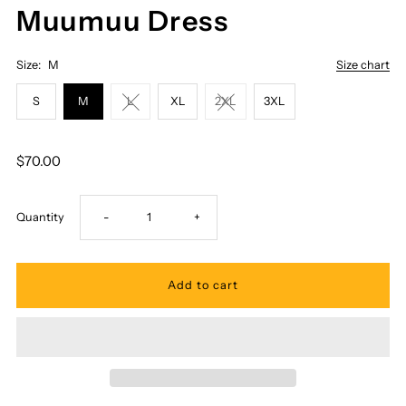
Muumuu Dress
Size:
M
Size chart
S
M
L
XL
2XL
3XL
$70.00
Decrease
Increase
Quantity
-
+
quantity
quantity
for
for
Royal
Royal
Hawaiian
Hawaiian