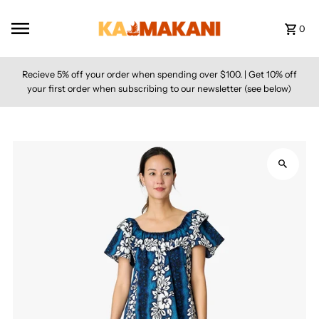
Skip to content
0
Recieve 5% off your order when spending over $100. | Get 10% off
your first order when subscribing to our newsletter (see below)