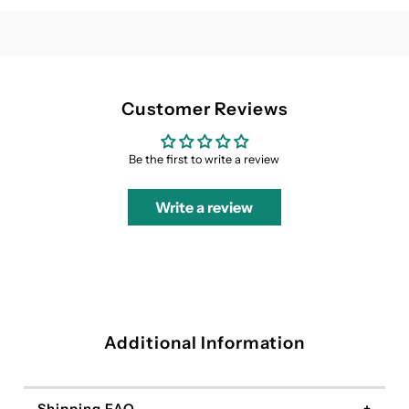
Dress
Dress
Customer Reviews
Be the first to write a review
Write a review
Additional Information