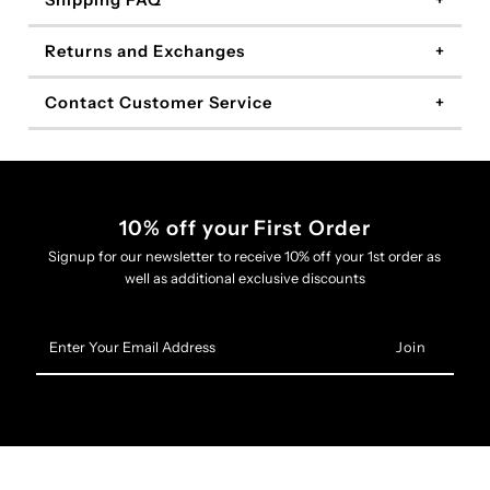
Shipping FAQ
Returns and Exchanges
Contact Customer Service
10% off your First Order
Signup for our newsletter to receive 10% off your 1st order as
well as additional exclusive discounts
Enter
Your
Email
Address