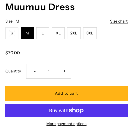
Muumuu Dress
Size:
M
Size chart
S
M
L
XL
2XL
3XL
$70.00
Decrease
Increase
Quantity
-
+
quantity
quantity
for
for
Royal
Royal
More payment options
Hawaiian
Hawaiian