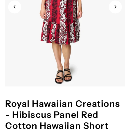
Royal Hawaiian Creations
- Hibiscus Panel Red
Cotton Hawaiian Short