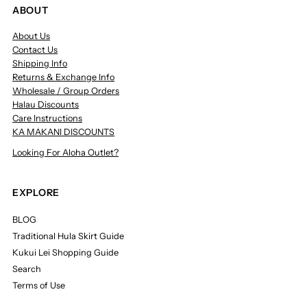
ABOUT
About Us
Contact Us
Shipping Info
Returns & Exchange Info
Wholesale / Group Orders
Halau Discounts
Care Instructions
KA MAKANI DISCOUNTS
Looking For Aloha Outlet?
EXPLORE
BLOG
Traditional Hula Skirt Guide
Kukui Lei Shopping Guide
Search
Terms of Use