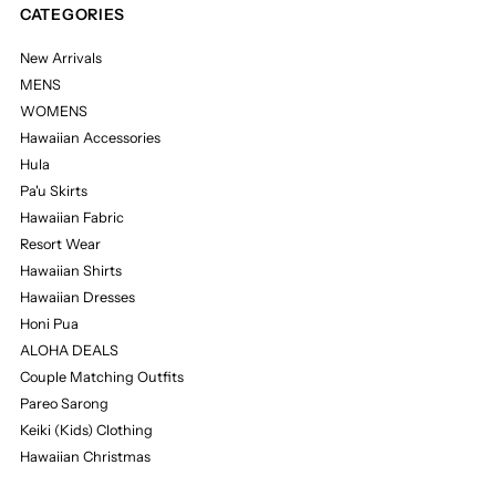
CATEGORIES
New Arrivals
MENS
WOMENS
Hawaiian Accessories
Hula
Pa'u Skirts
Hawaiian Fabric
Resort Wear
Hawaiian Shirts
Hawaiian Dresses
Honi Pua
ALOHA DEALS
Couple Matching Outfits
Pareo Sarong
Keiki (Kids) Clothing
Hawaiian Christmas