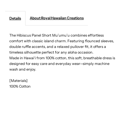
Creations
Creations
About Royal Hawaiian Creations
Details
-
-
The Hibiscus Panel Short Muʻumuʻu combines effortless
Hibiscus
Hibiscus
comfort with classic island charm. Featuring flounced sleeves,
double ruffle accents, and a relaxed pullover fit, it offers a
Panel
Panel
timeless silhouette perfect for any aloha occasion.
Made in Hawai‘i from 100% cotton, this soft, breathable dress is
Red
Red
designed for easy care and everyday wear—simply machine
wash and enjoy.
Cotton
Cotton
[Materials]
100% Cotton
Hawaiian
Hawaiian
Short
Short
Muumuu
Muumuu