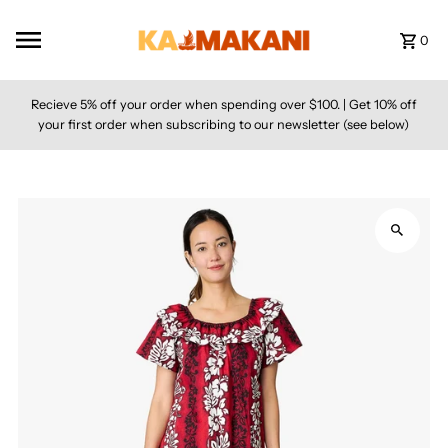
Skip to content
0
Recieve 5% off your order when spending over $100. | Get 10% off
your first order when subscribing to our newsletter (see below)