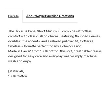
Creations
Creations
About Royal Hawaiian Creations
Details
-
-
The Hibiscus Panel Short Muʻumuʻu combines effortless
Hibiscus
Hibiscus
comfort with classic island charm. Featuring flounced sleeves,
double ruffle accents, and a relaxed pullover fit, it offers a
Panel
Panel
timeless silhouette perfect for any aloha occasion.
Made in Hawai‘i from 100% cotton, this soft, breathable dress is
Red
Red
designed for easy care and everyday wear—simply machine
wash and enjoy.
Cotton
Cotton
[Materials]
100% Cotton
Hawaiian
Hawaiian
Short
Short
Muumuu
Muumuu