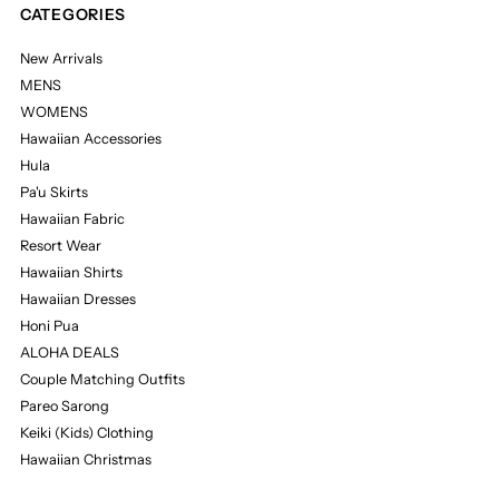
CATEGORIES
New Arrivals
MENS
WOMENS
Hawaiian Accessories
Hula
Pa'u Skirts
Hawaiian Fabric
Resort Wear
Hawaiian Shirts
Hawaiian Dresses
Honi Pua
ALOHA DEALS
Couple Matching Outfits
Pareo Sarong
Keiki (Kids) Clothing
Hawaiian Christmas