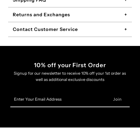
Shipping FAQ
Returns and Exchanges
Contact Customer Service
10% off your First Order
Signup for our newsletter to receive 10% off your 1st order as
well as additional exclusive discounts
Enter
Your
Email
Address