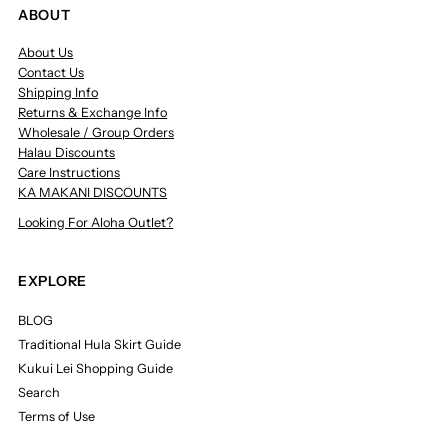
ABOUT
About Us
Contact Us
Shipping Info
Returns & Exchange Info
Wholesale / Group Orders
Halau Discounts
Care Instructions
KA MAKANI DISCOUNTS
Looking For Aloha Outlet?
EXPLORE
BLOG
Traditional Hula Skirt Guide
Kukui Lei Shopping Guide
Search
Terms of Use