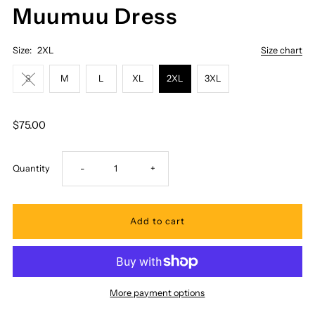
Muumuu Dress
Size:
2XL
Size chart
S
M
L
XL
2XL
3XL
$75.00
Decrease
Increase
Quantity
-
+
quantity
quantity
for
for
Royal
Royal
More payment options
Hawaiian
Hawaiian