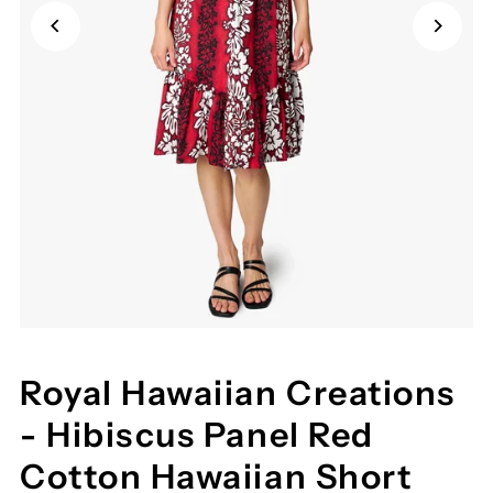
Royal Hawaiian Creations
- Hibiscus Panel Red
Cotton Hawaiian Short