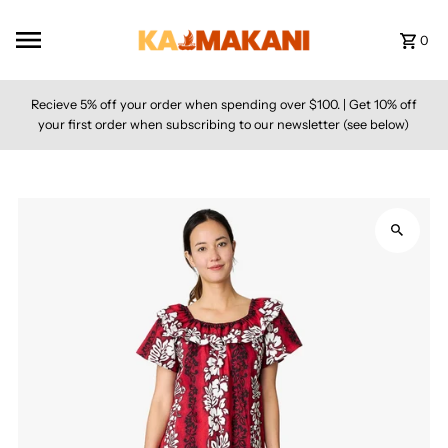
Skip to content
0
Recieve 5% off your order when spending over $100. | Get 10% off
your first order when subscribing to our newsletter (see below)