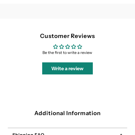
Dress
Dress
Customer Reviews
Be the first to write a review
Write a review
Additional Information