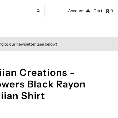
Account
Cart
0
ng to our newsletter (see below)
ian Creations -
lowers Black Rayon
iian Shirt