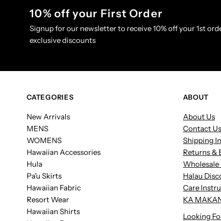
10% off your First Order
Signup for our newsletter to receive 10% off your 1st orde
exclusive discounts
CATEGORIES
ABOUT
New Arrivals
About Us
MENS
Contact U
WOMENS
Shipping I
Hawaiian Accessories
Returns & 
Hula
Wholesale 
Pa'u Skirts
Halau Disc
Hawaiian Fabric
Care Instr
Resort Wear
KA MAKAN
Hawaiian Shirts
Looking Fo