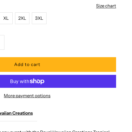
Size chart
XL
2XL
3XL
ncrease
uantity
or
oyal
More payment options
awaiian
reations
aiian Creations