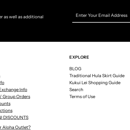
Enter
r as well as additional
Your
Email
Address
EXPLORE
BLOG
s
Traditional Hula Skirt Guide
nfo
Kukui Lei Shopping Guide
Exchange Info
Search
/ Group Orders
Terms of Use
ounts
uctions
I DISCOUNTS
r Aloha Outlet?