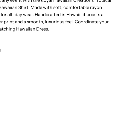
t any event with the Royal Hawaiian Creations Tropical
awaiian Shirt. Made with soft, comfortable rayon
ropical
t for all-day wear. Handcrafted in Hawaii, it boasts a
er print and a smooth, luxurious feel. Coordinate your
lowers
matching Hawaiian Dress.
lack
t
ayon
en&#39;s
awaiian
hirt