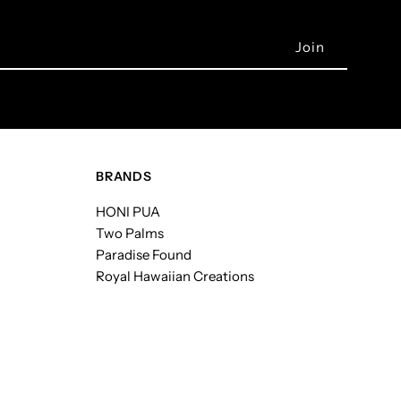
BRANDS
HONI PUA
Two Palms
Paradise Found
Royal Hawaiian Creations