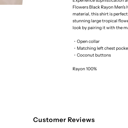
Experience sophistication a
Flowers Black Rayon Men's H
Tropical
T
material, this shirt is perfec
stunning large tropical flow
Flowers
F
look by pairing it with the 
Black
B
・Open collar
・Matching left chest pocke
Rayon
R
・Coconut buttons
Men&#39;s
M
Rayon 100%
Hawaiian
H
Shirt
S
Customer Reviews