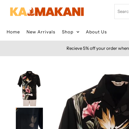
Skip to content
Search
Home
New Arrivals
Shop
About Us
Recieve 5% off your order when 