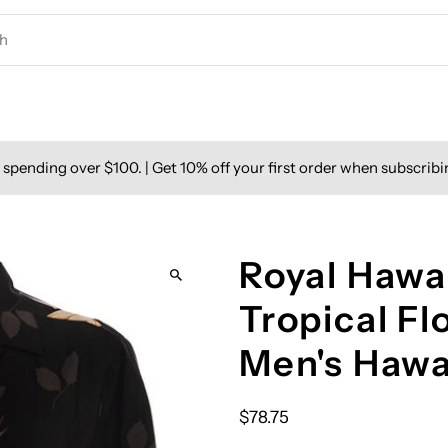
spending over $100. | Get 10% off your first order when subscribi
Royal Hawai
Tropical F
Men's Hawa
$78.75