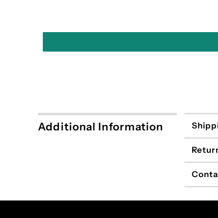
Additional Information
Shipp
Retur
Conta