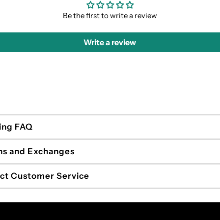
Be the first to write a review
Write a review
ing FAQ
ns and Exchanges
ct Customer Service