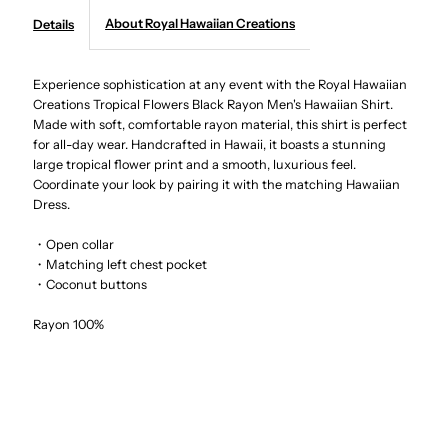
About Royal Hawaiian Creations
Details
Creations
Creations
-
-
Experience sophistication at any event with the Royal Hawaiian
Creations Tropical Flowers Black Rayon Men's Hawaiian Shirt.
Made with soft, comfortable rayon material, this shirt is perfect
Tropical
Tropical
for all-day wear. Handcrafted in Hawaii, it boasts a stunning
large tropical flower print and a smooth, luxurious feel.
Flowers
Flowers
Coordinate your look by pairing it with the matching Hawaiian
Dress.
Black
Black
・Open collar
・Matching left chest pocket
Rayon
Rayon
・Coconut buttons
Men&#39;s
Men&#39;s
Rayon 100%
Hawaiian
Hawaiian
Shirt
Shirt