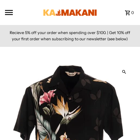
Skip to content
0
Recieve 5% off your order when spending over $100. | Get 10% off
your first order when subscribing to our newsletter (see below)