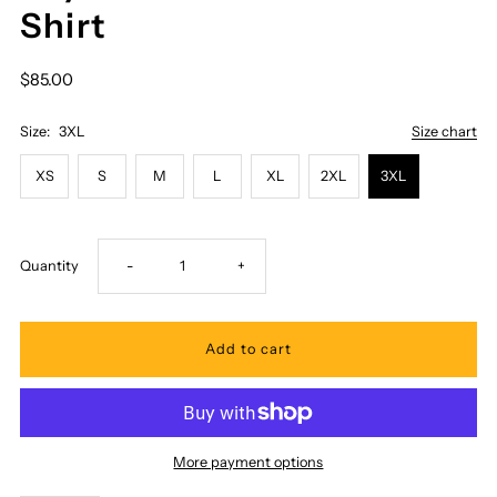
Shirt
$85.00
Size:
3XL
Size chart
XS
S
M
L
XL
2XL
3XL
Decrease
Increase
Quantity
-
+
quantity
quantity
for
for
Royal
Royal
More payment options
Hawaiian
Hawaiian