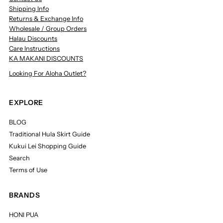
Shipping Info
Returns & Exchange Info
Wholesale / Group Orders
Halau Discounts
Care Instructions
KA MAKANI DISCOUNTS
Looking For Aloha Outlet?
EXPLORE
BLOG
Traditional Hula Skirt Guide
Kukui Lei Shopping Guide
Search
Terms of Use
BRANDS
HONI PUA