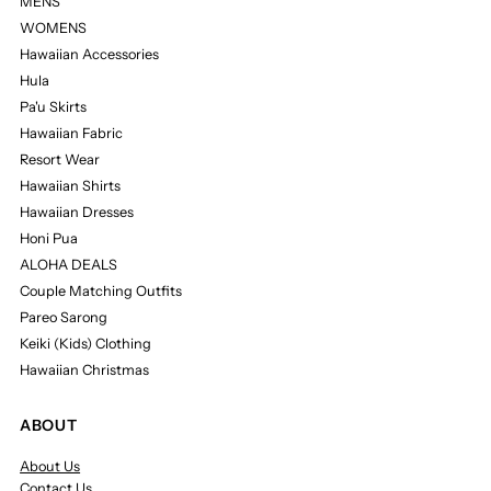
MENS
WOMENS
Hawaiian Accessories
Hula
Pa'u Skirts
Hawaiian Fabric
Resort Wear
Hawaiian Shirts
Hawaiian Dresses
Honi Pua
ALOHA DEALS
Couple Matching Outfits
Pareo Sarong
Keiki (Kids) Clothing
Hawaiian Christmas
ABOUT
About Us
Contact Us