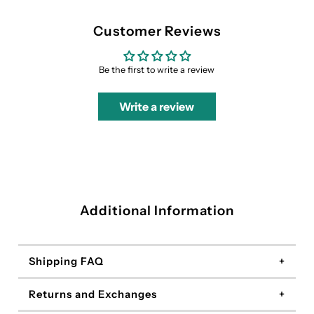
Customer Reviews
Be the first to write a review
Write a review
Additional Information
Shipping FAQ
Returns and Exchanges