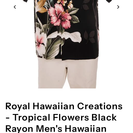
Royal Hawaiian Creations
- Tropical Flowers Black
Rayon Men's Hawaiian