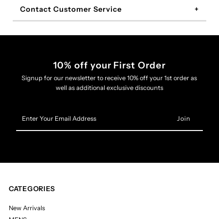
Contact Customer Service
10% off your First Order
Signup for our newsletter to receive 10% off your 1st order as
well as additional exclusive discounts
Enter
Your
Email
Address
CATEGORIES
New Arrivals