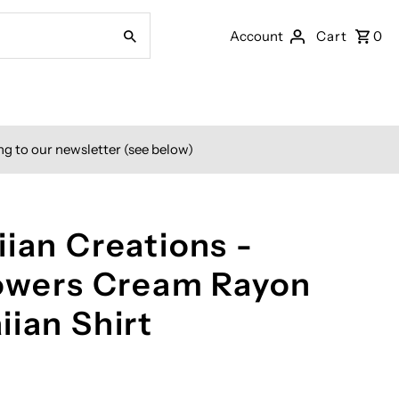
Account
Cart
0
ng to our newsletter (see below)
ian Creations -
lowers Cream Rayon
iian Shirt