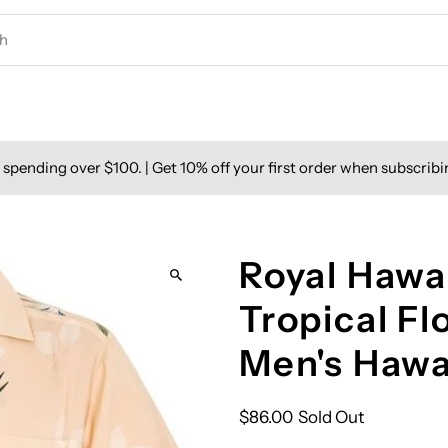
spending over $100. | Get 10% off your first order when subscribi
Royal Hawai
Tropical F
Men's Hawa
$86.00
Sold Out