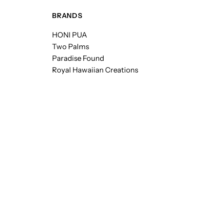
BRANDS
HONI PUA
Two Palms
Paradise Found
Royal Hawaiian Creations