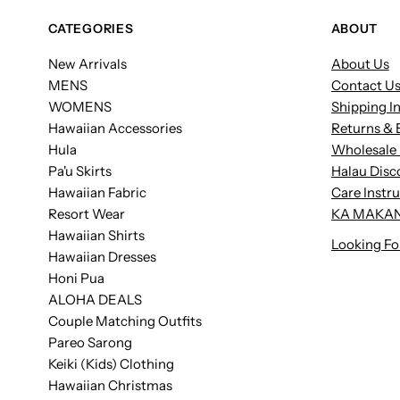
CATEGORIES
ABOUT
New Arrivals
About Us
MENS
Contact U
WOMENS
Shipping I
Hawaiian Accessories
Returns & 
Hula
Wholesale 
Pa'u Skirts
Halau Disc
Hawaiian Fabric
Care Instr
Resort Wear
KA MAKAN
Hawaiian Shirts
Looking Fo
Hawaiian Dresses
Honi Pua
ALOHA DEALS
Couple Matching Outfits
Pareo Sarong
Keiki (Kids) Clothing
Hawaiian Christmas