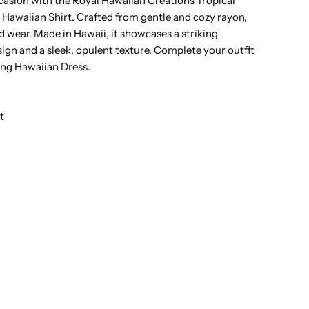
casion with the Royal Hawaiian Creations Tropical
awaiian Shirt. Crafted from gentle and cozy rayon,
ropical
ded wear. Made in Hawaii, it showcases a striking
sign and a sleek, opulent texture. Complete your outfit
lowers
ing Hawaiian Dress.
ream
t
ayon
en&#39;s
awaiian
hirt