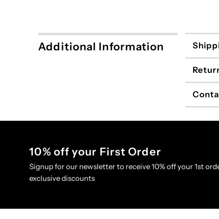
Additional Information
Shipp
Retur
Conta
10% off your First Order
Signup for our newsletter to receive 10% off your 1st orde
exclusive discounts