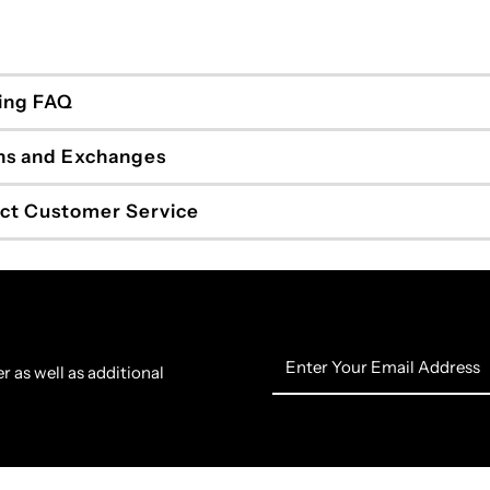
ing FAQ
ns and Exchanges
ct Customer Service
Enter
r as well as additional
Your
Email
Address