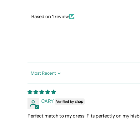
Based on 1 review
Sort by
CARY
Perfect match to my dress. Fits perfectly on my hisb