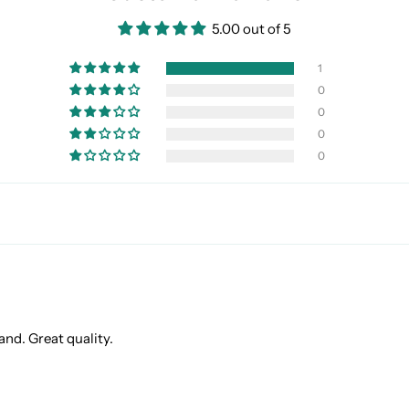
5.00 out of 5
1
0
0
0
0
and. Great quality.