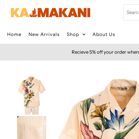
Skip to content
Search
Home
New Arrivals
Shop
About Us
Recieve 5% off your order when 