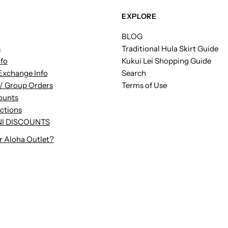
EXPLORE
BLOG
s
Traditional Hula Skirt Guide
nfo
Kukui Lei Shopping Guide
Exchange Info
Search
/ Group Orders
Terms of Use
ounts
uctions
I DISCOUNTS
r Aloha Outlet?