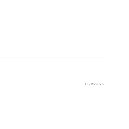
08/15/2025