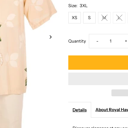
Size:
3XL
XS
S
M
L
Decrease
I
Quantity
-
+
quantity
q
for
f
Royal
R
Hawaiian
H
Creations
C
About Royal Haw
Details
-
-