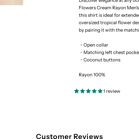
Discover elegance at any oc
Flowers Cream Rayon Men's H
Tropical
T
this shirt is ideal for exten
oversized tropical flower de
Flowers
F
by pairing it with the match
Cream
C
・Open collar
・Matching left chest pocke
Rayon
R
・Coconut buttons
Men&#39;s
M
Rayon 100%
Hawaiian
H
1 review
Shirt
S
Customer Reviews