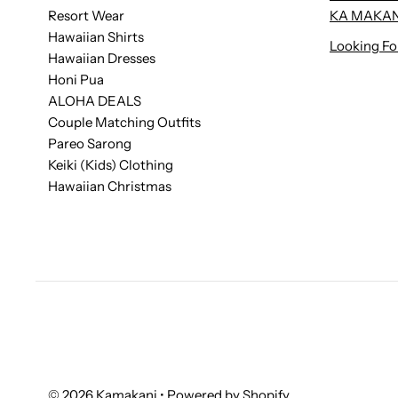
Resort Wear
KA MAKAN
Hawaiian Shirts
Looking Fo
Hawaiian Dresses
Honi Pua
ALOHA DEALS
Couple Matching Outfits
Pareo Sarong
Keiki (Kids) Clothing
Hawaiian Christmas
© 2026 Kamakani
•
Powered by Shopify