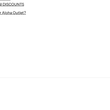
I DISCOUNTS
r Aloha Outlet?