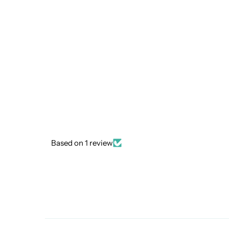
Based on 1 review