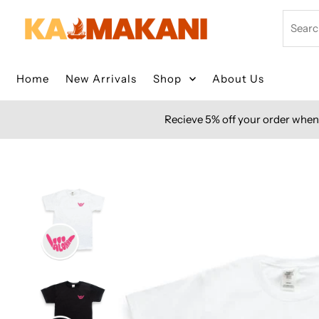
Skip to content
Search
Home
New Arrivals
Shop
About Us
Recieve 5% off your order when 