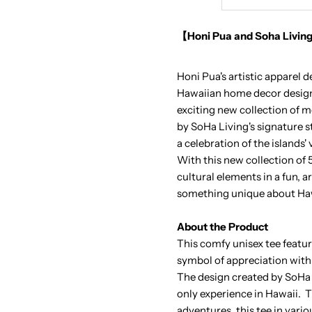
Aloha
A
【Honi Pua and Soha Living
Shaka
S
Honi Pua's artistic apparel 
Pocket
P
Hawaiian home decor design 
exciting new collection of m
Unisex
U
by SoHa Living's signature s
a celebration of the islands'
Hawaiian
H
With this new collection of
cultural elements in a fun, a
T-
T
something unique about Haw
Shirt
S
About the Product
This comfy unisex tee featur
symbol of appreciation with
The design created by SoHa 
only experience in Hawaii. Th
adventures, this tee in vari