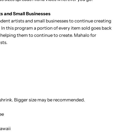
ts and Small Businesses
ent artists and small businesses to continue creating
 In this program a portion of every item sold goes back
it helping them to continue to create. Mahalo for
sts.
 shrink. Bigger size may be recommended.
ee
awaii