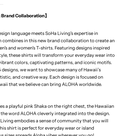
loha
 Brand Collaboration】
haka
design language meets SoHa Living's expertise in
ocket
combines in this new brand collaboration to create an
en's and women's T-shirts. Featuring designs inspired
nisex
tyle, these shirts will transform your everyday wear into
 vibrant colors, captivating patterns, and iconic motifs.
awaiian
 5 designs, we want to showcase many of Hawaii’s
rtistic, and creative way. Each design is focused on
-
aii that we believe can bring ALOHA worldwide.
hirt
es a playful pink Shaka on the right chest, the Hawaiian
 the word ALOHA cleverly integrated into the design.
Living embodies a sense of community that you will
is shirt is perfect for everyday wear or island
ous sizes spreads Aloha vibes wherever you go!