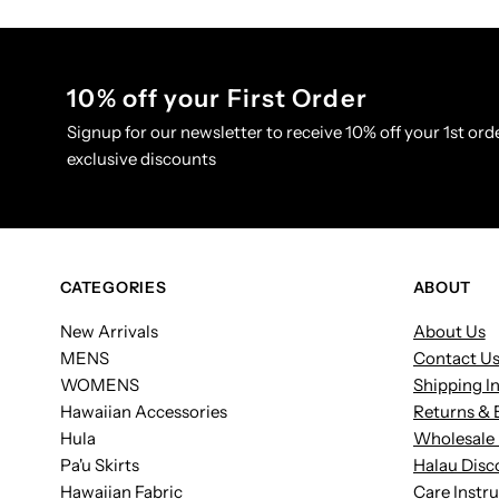
10% off your First Order
Signup for our newsletter to receive 10% off your 1st orde
exclusive discounts
CATEGORIES
ABOUT
New Arrivals
About Us
MENS
Contact U
WOMENS
Shipping I
Hawaiian Accessories
Returns & 
Hula
Wholesale 
Pa'u Skirts
Halau Disc
Hawaiian Fabric
Care Instr