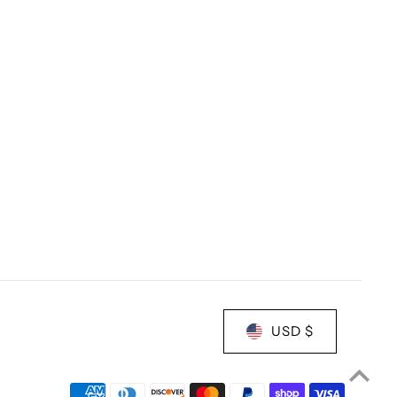
USD $