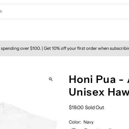
spending over $100. | Get 10% off your first order when subscribi
Honi Pua -
Unisex Haw
$19.00
Sold Out
Color:
Navy