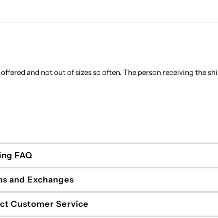
rs offered and not out of sizes so often. The person receiving the sh
ing FAQ
ns and Exchanges
ct Customer Service