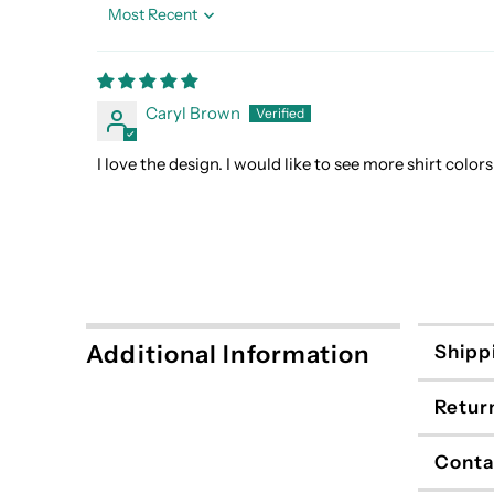
Sort by
Caryl Brown
I love the design. I would like to see more shirt colo
Additional Information
Shipp
Retur
Conta