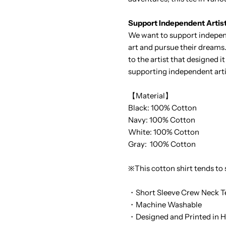
Support Independent Artis
We want to support independ
art and pursue their dreams.
to the artist that designed 
supporting independent arti
【Material】
Black: 100% Cotton
Navy: 100% Cotton
White: 100% Cotton
Gray: 100% Cotton
※This cotton shirt tends to
・Short Sleeve Crew Neck T
・Machine Washable
・Designed and Printed in H