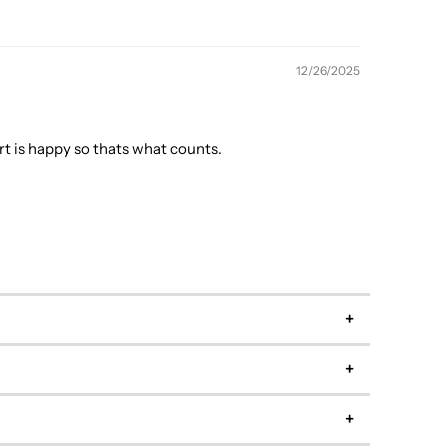
12/26/2025
irt is happy so thats what counts.