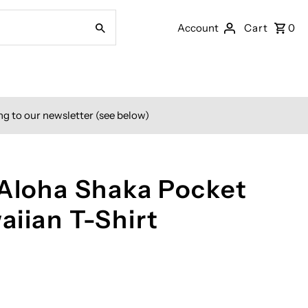
Account
Cart
0
ng to our newsletter (see below)
 Aloha Shaka Pocket
aiian T-Shirt