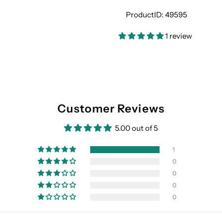
ProductID:
49595
1 review
Customer Reviews
5.00 out of 5
1
0
0
0
0