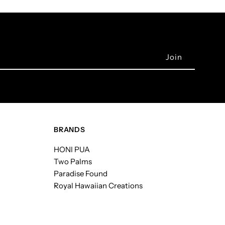
BRANDS
HONI PUA
Two Palms
Paradise Found
Royal Hawaiian Creations