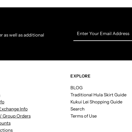
Enter
r as well as additional
Your
Email
Address
EXPLORE
BLOG
s
Traditional Hula Skirt Guide
nfo
Kukui Lei Shopping Guide
Exchange Info
Search
/ Group Orders
Terms of Use
ounts
uctions