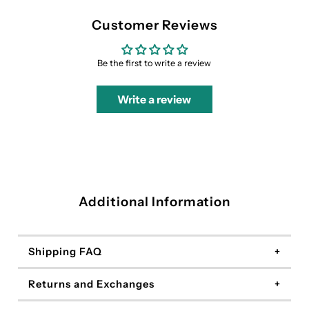
Customer Reviews
Be the first to write a review
Write a review
Additional Information
Shipping FAQ
Returns and Exchanges