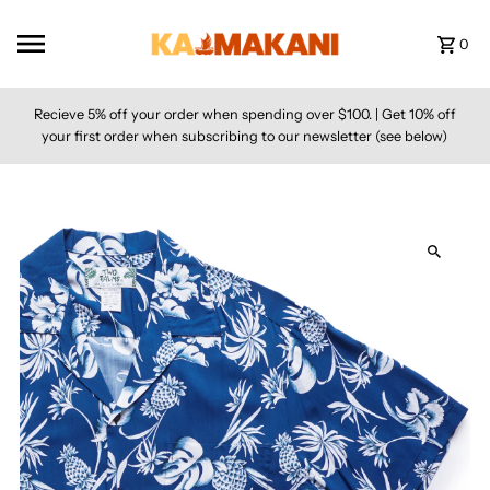
Skip to content
0
Recieve 5% off your order when spending over $100. | Get 10% off
your first order when subscribing to our newsletter (see below)