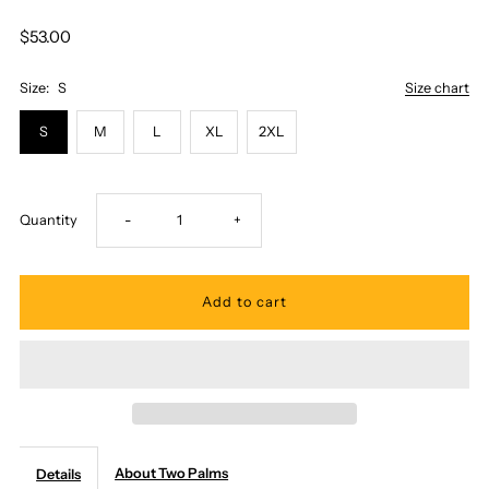
$53.00
Size:
S
Size chart
S
M
L
XL
2XL
Decrease
Increase
Quantity
-
+
quantity
quantity
for
for
Two
Two
Palms
Palms
About Two Palms
Details
-
-