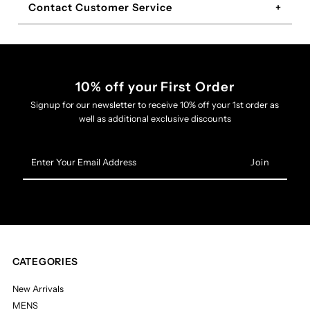
Contact Customer Service
10% off your First Order
Signup for our newsletter to receive 10% off your 1st order as
well as additional exclusive discounts
Enter
Your
Email
Address
CATEGORIES
New Arrivals
MENS