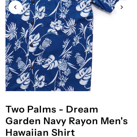
Two Palms - Dream
Garden Navy Rayon Men's
Hawaiian Shirt