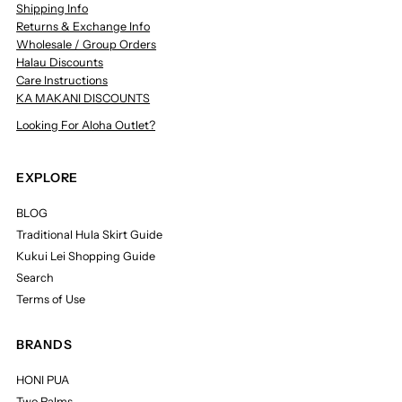
Shipping Info
Returns & Exchange Info
Wholesale / Group Orders
Halau Discounts
Care Instructions
KA MAKANI DISCOUNTS
Looking For Aloha Outlet?
EXPLORE
BLOG
Traditional Hula Skirt Guide
Kukui Lei Shopping Guide
Search
Terms of Use
BRANDS
HONI PUA
Two Palms