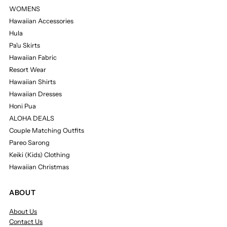
WOMENS
Hawaiian Accessories
Hula
Pa'u Skirts
Hawaiian Fabric
Resort Wear
Hawaiian Shirts
Hawaiian Dresses
Honi Pua
ALOHA DEALS
Couple Matching Outfits
Pareo Sarong
Keiki (Kids) Clothing
Hawaiian Christmas
ABOUT
About Us
Contact Us