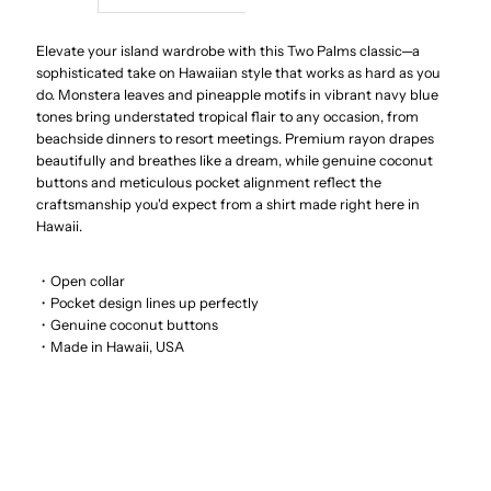
Dream
Dream
Elevate your island wardrobe with this Two Palms classic—a
sophisticated take on Hawaiian style that works as hard as you
do. Monstera leaves and pineapple motifs in vibrant navy blue
Garden
Garden
tones bring understated tropical flair to any occasion, from
beachside dinners to resort meetings. Premium rayon drapes
Navy
Navy
beautifully and breathes like a dream, while genuine coconut
buttons and meticulous pocket alignment reflect the
Rayon
Rayon
craftsmanship you'd expect from a shirt made right here in
Hawaii.
Men&#39;s
Men&#39;s
・Open collar
・Pocket design lines up perfectly
Hawaiian
Hawaiian
・Genuine coconut buttons
・Made in Hawaii, USA
Shirt
Shirt