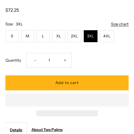
$72.25
Size:
3XL
Size chart
S
M
L
XL
2XL
3XL
4XL
Decrease
Increase
Quantity
-
+
quantity
quantity
for
for
Two
Two
Palms
Palms
About Two Palms
Details
-
-