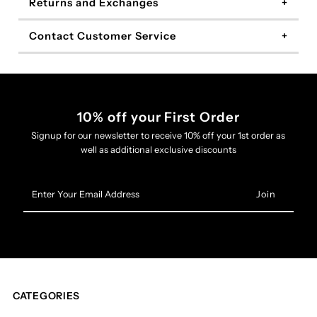
Returns and Exchanges
Contact Customer Service
10% off your First Order
Signup for our newsletter to receive 10% off your 1st order as
well as additional exclusive discounts
Enter
Your
Email
Address
CATEGORIES