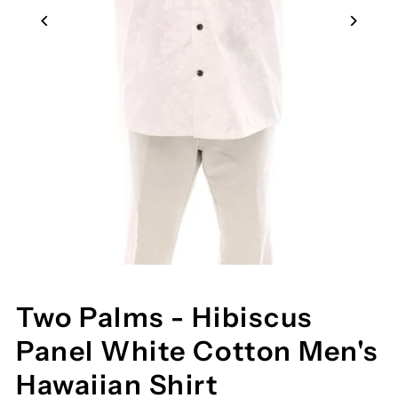
Two Palms - Hibiscus
Panel White Cotton Men's
Hawaiian Shirt