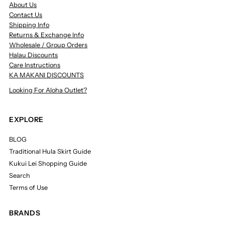
About Us
Contact Us
Shipping Info
Returns & Exchange Info
Wholesale / Group Orders
Halau Discounts
Care Instructions
KA MAKANI DISCOUNTS
Looking For Aloha Outlet?
EXPLORE
BLOG
Traditional Hula Skirt Guide
Kukui Lei Shopping Guide
Search
Terms of Use
BRANDS