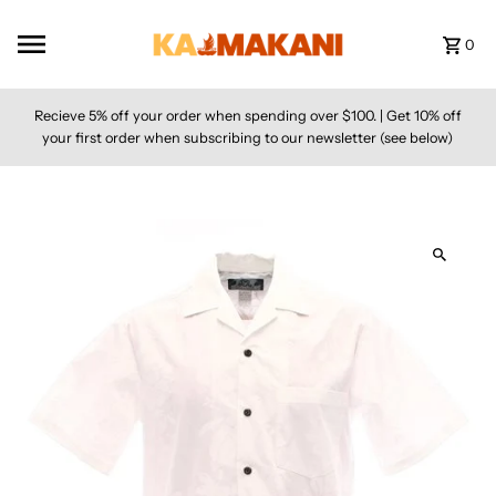
Skip to content
0
Recieve 5% off your order when spending over $100. | Get 10% off
your first order when subscribing to our newsletter (see below)