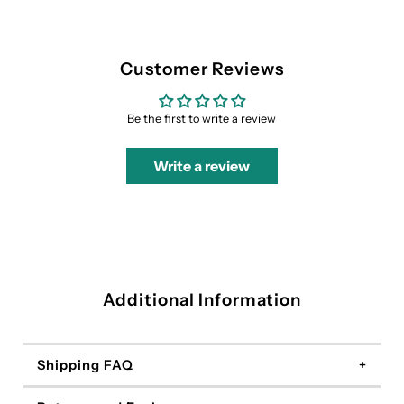
Customer Reviews
Be the first to write a review
Write a review
Additional Information
Shipping FAQ