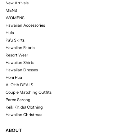
New Arrivals
MENS
WOMENS
Hawaiian Accessories
Hula
Pa'u Skirts
Hawaiian Fabric
Resort Wear
Hawaiian Shirts
Hawaiian Dresses
Honi Pua
ALOHA DEALS
Couple Matching Outfits
Pareo Sarong
Keiki (Kids) Clothing
Hawaiian Christmas
ABOUT