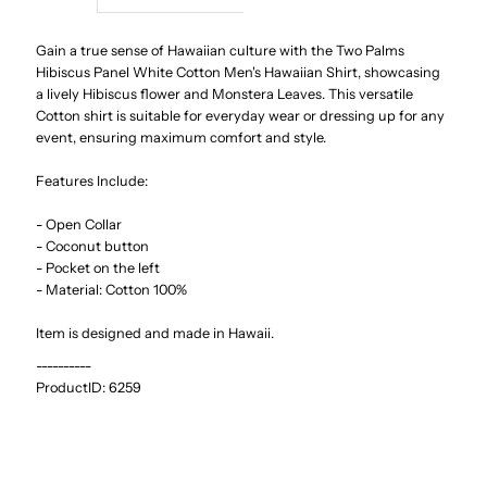
Hibiscus
Hibiscus
Gain a true sense of Hawaiian culture with the Two Palms
Hibiscus Panel White Cotton Men's Hawaiian Shirt, showcasing
a lively Hibiscus flower and Monstera Leaves. This versatile
Panel
Panel
Cotton shirt is suitable for everyday wear or dressing up for any
event, ensuring maximum comfort and style.
White
White
Features Include:
Cotton
Cotton
- Open Collar
- Coconut button
Men&#39;s
Men&#39;s
- Pocket on the left
- Material: Cotton 100%
Hawaiian
Hawaiian
Item is designed and made in Hawaii.
Shirt
Shirt
----------
ProductID:
6259