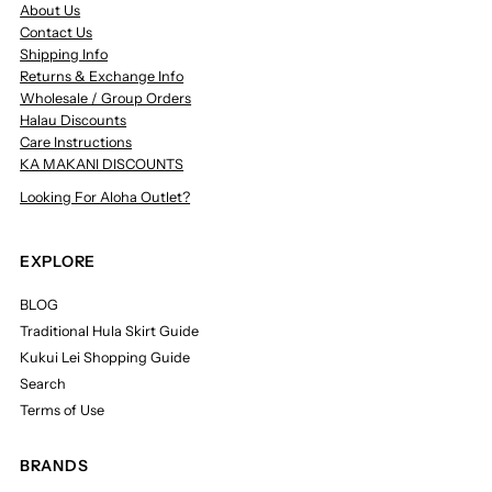
About Us
Contact Us
Shipping Info
Returns & Exchange Info
Wholesale / Group Orders
Halau Discounts
Care Instructions
KA MAKANI DISCOUNTS
Looking For Aloha Outlet?
EXPLORE
BLOG
Traditional Hula Skirt Guide
Kukui Lei Shopping Guide
Search
Terms of Use
BRANDS