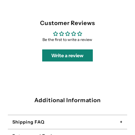
Customer Reviews
Be the first to write a review
Write a review
Additional Information
Shipping FAQ