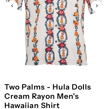
Two Palms - Hula Dolls
Cream Rayon Men's
Hawaiian Shirt