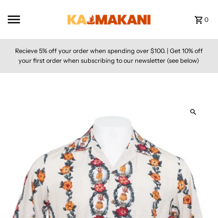
Skip to content
0
Recieve 5% off your order when spending over $100. | Get 10% off
your first order when subscribing to our newsletter (see below)