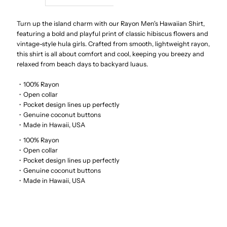
Hula
Hula
Turn up the island charm with our Rayon Men's Hawaiian Shirt,
featuring a bold and playful print of classic hibiscus flowers and
vintage-style hula girls. Crafted from smooth, lightweight rayon,
Dolls
Dolls
this shirt is all about comfort and cool, keeping you breezy and
relaxed from beach days to backyard luaus.
Cream
Cream
・100% Rayon
Rayon
Rayon
・Open collar
・Pocket design lines up perfectly
・Genuine coconut buttons
Men&#39;s
Men&#39;s
・Made in Hawaii, USA
・100% Rayon
Hawaiian
Hawaiian
・Open collar
・Pocket design lines up perfectly
Shirt
Shirt
・Genuine coconut buttons
・Made in Hawaii, USA