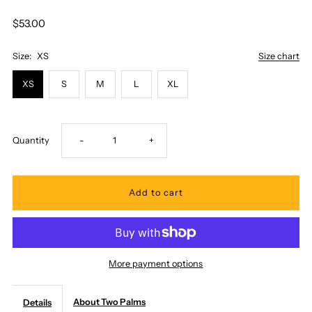
$53.00
Size:
XS
Size chart
XS
S
M
L
XL
Decrease
Increase
Quantity
-
+
quantity
quantity
for
for
Two
Two
More payment options
Palms
Palms
About Two Palms
Details
-
-