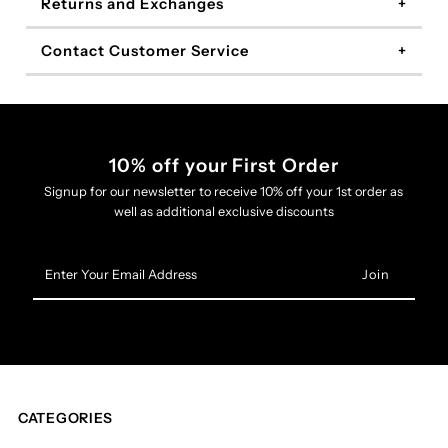
Returns and Exchanges
Contact Customer Service
10% off your First Order
Signup for our newsletter to receive 10% off your 1st order as
well as additional exclusive discounts
Enter
Your
Email
Address
CATEGORIES