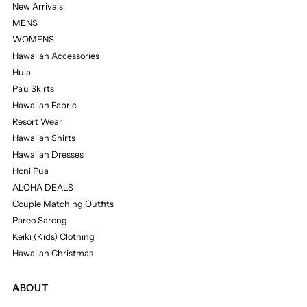
New Arrivals
MENS
WOMENS
Hawaiian Accessories
Hula
Pa'u Skirts
Hawaiian Fabric
Resort Wear
Hawaiian Shirts
Hawaiian Dresses
Honi Pua
ALOHA DEALS
Couple Matching Outfits
Pareo Sarong
Keiki (Kids) Clothing
Hawaiian Christmas
ABOUT