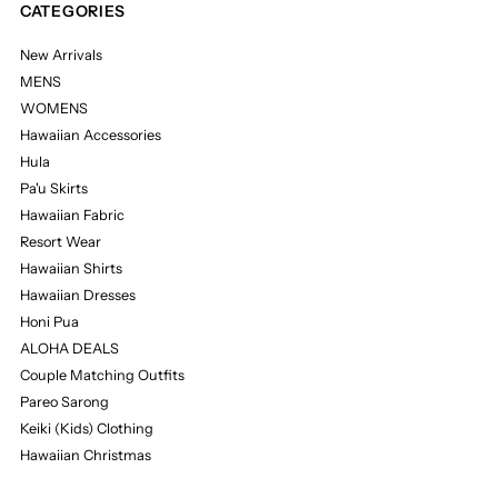
CATEGORIES
New Arrivals
MENS
WOMENS
Hawaiian Accessories
Hula
Pa'u Skirts
Hawaiian Fabric
Resort Wear
Hawaiian Shirts
Hawaiian Dresses
Honi Pua
ALOHA DEALS
Couple Matching Outfits
Pareo Sarong
Keiki (Kids) Clothing
Hawaiian Christmas