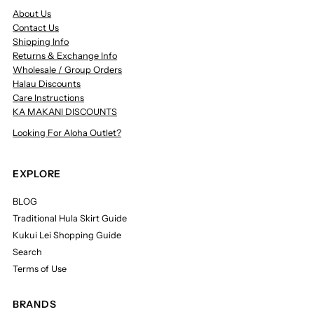
About Us
Contact Us
Shipping Info
Returns & Exchange Info
Wholesale / Group Orders
Halau Discounts
Care Instructions
KA MAKANI DISCOUNTS
Looking For Aloha Outlet?
EXPLORE
BLOG
Traditional Hula Skirt Guide
Kukui Lei Shopping Guide
Search
Terms of Use
BRANDS