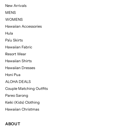
New Arrivals
MENS
WOMENS
Hawaiian Accessories
Hula
Pa'u Skirts
Hawaiian Fabric
Resort Wear
Hawaiian Shirts
Hawaiian Dresses
Honi Pua
ALOHA DEALS
Couple Matching Outfits
Pareo Sarong
Keiki (Kids) Clothing
Hawaiian Christmas
ABOUT