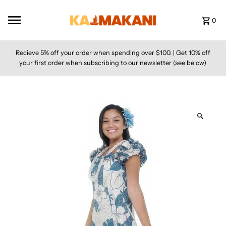
Skip to content
0
Recieve 5% off your order when spending over $100. | Get 10% off
your first order when subscribing to our newsletter (see below)