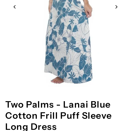
Two Palms - Lanai Blue
Cotton Frill Puff Sleeve
Long Dress