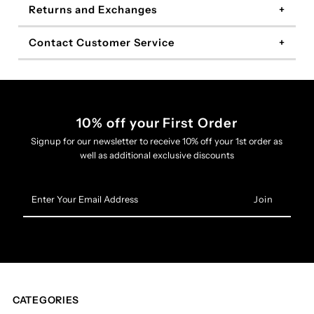
Returns and Exchanges
Contact Customer Service
10% off your First Order
Signup for our newsletter to receive 10% off your 1st order as
well as additional exclusive discounts
Enter
Your
Email
Address
CATEGORIES