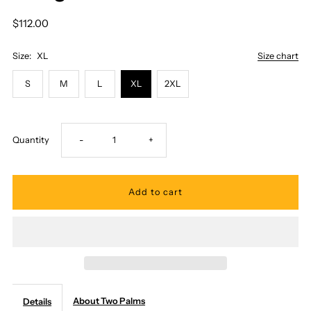
$112.00
Size:
XL
Size chart
S
M
L
XL
2XL
Decrease
Increase
Quantity
-
+
quantity
quantity
for
for
Two
Two
Palms
Palms
About Two Palms
Details
-
-