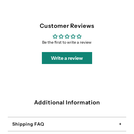
Customer Reviews
Be the first to write a review
Write a review
Additional Information
Shipping FAQ