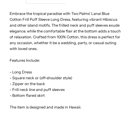
Lanai
Lanai
Embrace the tropical paradise with Two Palms' Lanai Blue
Cotton Frill Puff Sleeve Long Dress, featuring vibrant Hibiscus
and other island motifs. The frilled neck and puff sleeves exude
Blue
Blue
elegance, while the comfortable flair at the bottom adds a touch
of relaxation. Crafted from 100% Cotton, this dress is perfect for
Cotton
Cotton
any occasion, whether it be a wedding, party, or casual outing
with loved ones.
Frill
Frill
Features Include:
Puff
Puff
- Long Dress
- Square neck or (off-shoulder style)
Sleeve
Sleeve
- Zipper on the back
- Frill neck line and puff sleeves
- Bottom flared skirt
Long
Long
The item is designed and made in Hawaii.
Dress
Dress