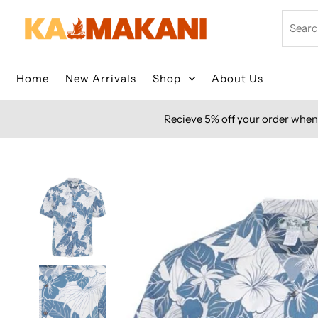
Skip to content
Search
Home
New Arrivals
Shop
About Us
Recieve 5% off your order when 