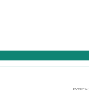
05/13/2026