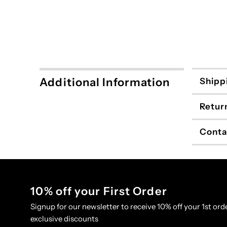
Additional Information
Shipp
Retur
Conta
10% off your First Order
Signup for our newsletter to receive 10% off your 1st orde
exclusive discounts