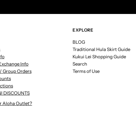
Address
EXPLORE
BLOG
s
Traditional Hula Skirt Guide
nfo
Kukui Lei Shopping Guide
Exchange Info
Search
/ Group Orders
Terms of Use
ounts
uctions
I DISCOUNTS
r Aloha Outlet?