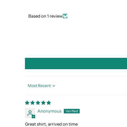
Based on 1 review
Sort by
Anonymous
Great shirt, arrived on time