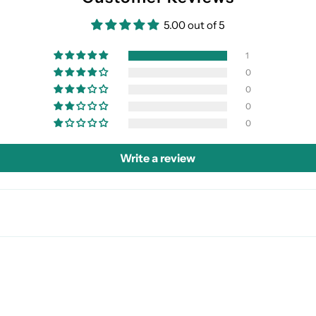
5.00 out of 5
1
0
0
0
0
Write a review