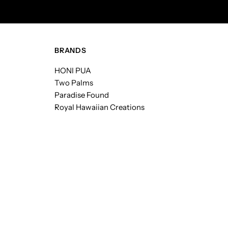
BRANDS
HONI PUA
Two Palms
Paradise Found
Royal Hawaiian Creations