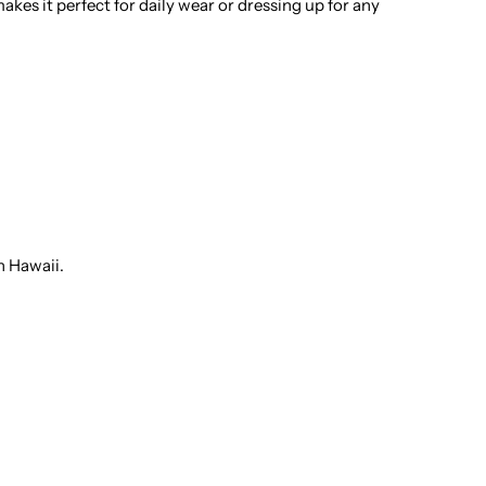
kes it perfect for daily wear or dressing up for any
otton
en&#39;s
awaiian
hirt
n Hawaii.