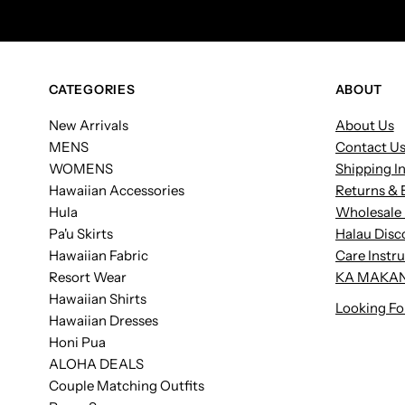
CATEGORIES
ABOUT
New Arrivals
About Us
MENS
Contact U
WOMENS
Shipping I
Hawaiian Accessories
Returns & 
Hula
Wholesale 
Pa'u Skirts
Halau Disc
Hawaiian Fabric
Care Instr
Resort Wear
KA MAKAN
Hawaiian Shirts
Looking Fo
Hawaiian Dresses
Honi Pua
ALOHA DEALS
Couple Matching Outfits