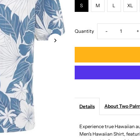
S
M
L
XL
Decrease
I
Quantity
-
+
quantity
q
for
f
Two
T
Palms
P
-
-
About Two Pal
Details
Lanai
L
Experience true Hawaiian a
Men's Hawaiian Shirt, featuri
Blue
B