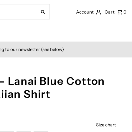
Account
Cart
0
ng to our newsletter (see below)
- Lanai Blue Cotton
iian Shirt
Size chart