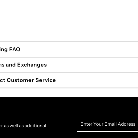
ing FAQ
ns and Exchanges
ct Customer Service
Enter
r as well as additional
Your
Email