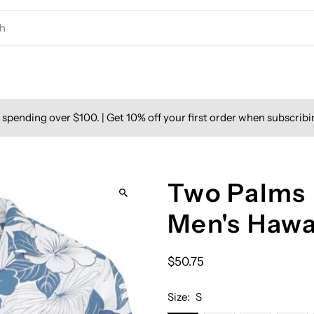
spending over $100. | Get 10% off your first order when subscribi
Two Palms 
Men's Hawa
$50.75
Size:
S