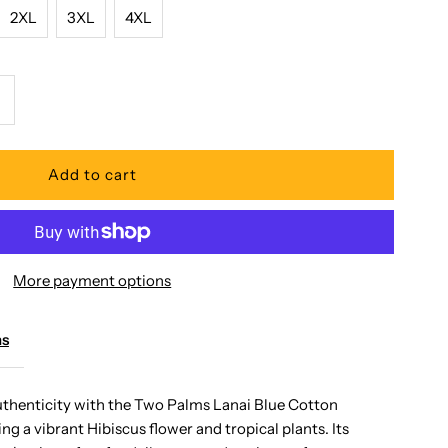
2XL
3XL
4XL
ncrease
uantity
or
wo
More payment options
alms
ms
anai
uthenticity with the Two Palms Lanai Blue Cotton
ng a vibrant Hibiscus flower and tropical plants. Its
lue