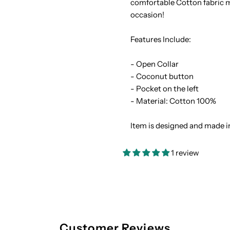
comfortable Cotton fabric ma
occasion!
Cotton
C
Features Include:
Men&#39;s
M
- Open Collar
Hawaiian
H
- Coconut button
- Pocket on the left
Shirt
S
- Material: Cotton 100%
Item is designed and made i
1 review
Customer Reviews