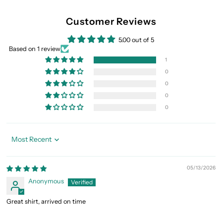
Customer Reviews
5.00 out of 5
Based on 1 review
1
0
0
0
0
Sort by
05/13/2026
Anonymous
Great shirt, arrived on time