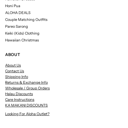
Honi Pua
ALOHA DEALS
Couple Matching Outfits
Pareo Sarong
Keiki (Kids) Clothing
Hawaiian Christmas
ABOUT
About Us
Contact Us
Shipping Info
Returns & Exchange Info
Wholesale / Group Orders
Halau Discounts
Care Instructions
KA MAKANI DISCOUNTS
Looking For Aloha Outlet?