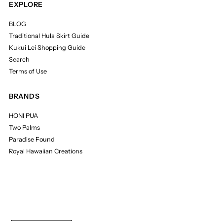
EXPLORE
BLOG
Traditional Hula Skirt Guide
Kukui Lei Shopping Guide
Search
Terms of Use
BRANDS
HONI PUA
Two Palms
Paradise Found
Royal Hawaiian Creations