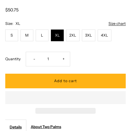
$50.75
Size:
XL
Size chart
S
M
L
XL
2XL
3XL
4XL
Decrease
Increase
Quantity
-
+
quantity
quantity
for
for
Two
Two
Palms
Palms
About Two Palms
Details
-
-