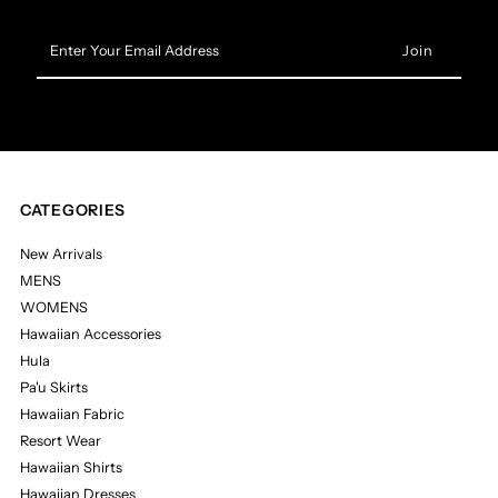
Enter
Your
Email
Address
CATEGORIES
New Arrivals
MENS
WOMENS
Hawaiian Accessories
Hula
Pa'u Skirts
Hawaiian Fabric
Resort Wear
Hawaiian Shirts
Hawaiian Dresses