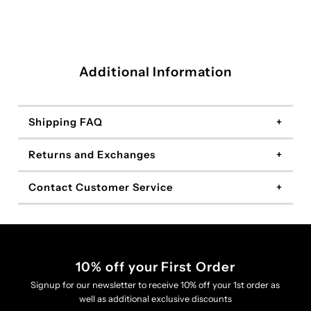
Additional Information
Shipping FAQ
Returns and Exchanges
Contact Customer Service
10% off your First Order
Signup for our newsletter to receive 10% off your 1st order as
well as additional exclusive discounts