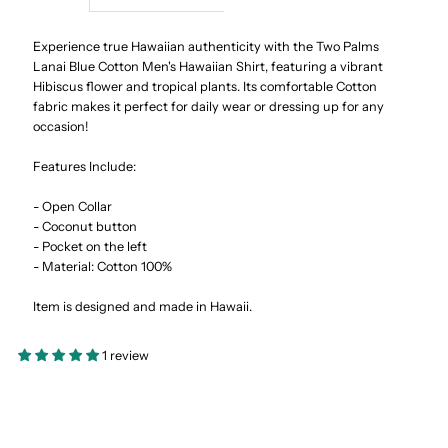
Lanai
Lanai
Experience true Hawaiian authenticity with the Two Palms
Lanai Blue Cotton Men's Hawaiian Shirt, featuring a vibrant
Hibiscus flower and tropical plants. Its comfortable Cotton
Blue
Blue
fabric makes it perfect for daily wear or dressing up for any
occasion!
Cotton
Cotton
Features Include:
Men&#39;s
Men&#39;s
- Open Collar
- Coconut button
Hawaiian
Hawaiian
- Pocket on the left
- Material: Cotton 100%
Shirt
Shirt
Item is designed and made in Hawaii.
1 review