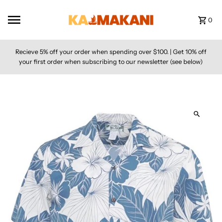
Skip to content
0
Recieve 5% off your order when spending over $100. | Get 10% off
your first order when subscribing to our newsletter (see below)