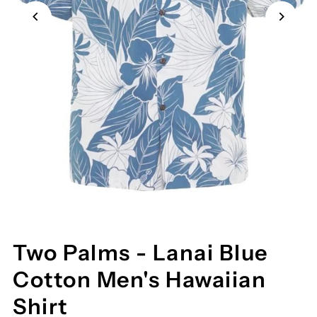
Two Palms - Lanai Blue
Cotton Men's Hawaiian
Shirt