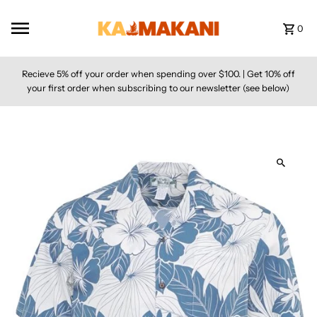
Skip to content
0
Recieve 5% off your order when spending over $100. | Get 10% off
your first order when subscribing to our newsletter (see below)