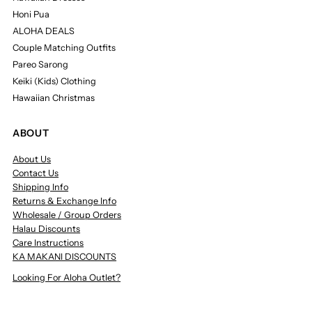
Honi Pua
ALOHA DEALS
Couple Matching Outfits
Pareo Sarong
Keiki (Kids) Clothing
Hawaiian Christmas
ABOUT
About Us
Contact Us
Shipping Info
Returns & Exchange Info
Wholesale / Group Orders
Halau Discounts
Care Instructions
KA MAKANI DISCOUNTS
Looking For Aloha Outlet?