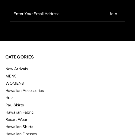
Enter
Your
Email
Address
CATEGORIES
New Arrivals
MENS
WOMENS
Hawaiian Accessories
Hula
Pa'u Skirts
Hawaiian Fabric
Resort Wear
Hawaiian Shirts
Hawaiian Dresses