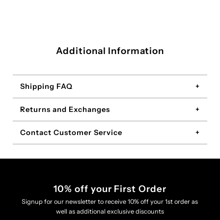
Additional Information
Shipping FAQ
Returns and Exchanges
Contact Customer Service
10% off your First Order
Signup for our newsletter to receive 10% off your 1st order as
well as additional exclusive discounts