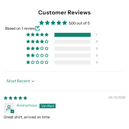
Customer Reviews
5.00 out of 5
Based on 1 review
1
0
0
0
0
Sort by
05/13/2026
Anonymous
Great shirt, arrived on time