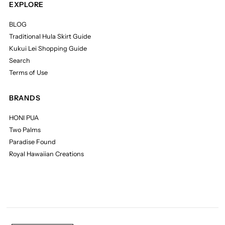
EXPLORE
BLOG
Traditional Hula Skirt Guide
Kukui Lei Shopping Guide
Search
Terms of Use
BRANDS
HONI PUA
Two Palms
Paradise Found
Royal Hawaiian Creations