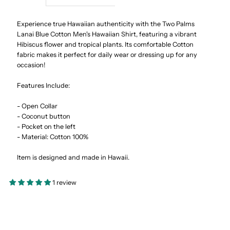
Lanai
Lanai
Experience true Hawaiian authenticity with the Two Palms
Lanai Blue Cotton Men's Hawaiian Shirt, featuring a vibrant
Hibiscus flower and tropical plants. Its comfortable Cotton
Blue
Blue
fabric makes it perfect for daily wear or dressing up for any
occasion!
Cotton
Cotton
Features Include:
Men&#39;s
Men&#39;s
- Open Collar
- Coconut button
Hawaiian
Hawaiian
- Pocket on the left
- Material: Cotton 100%
Shirt
Shirt
Item is designed and made in Hawaii.
1 review