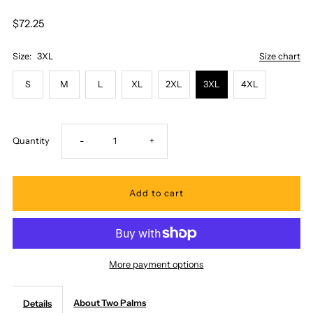
$72.25
Size:
3XL
Size chart
S
M
L
XL
2XL
3XL
4XL
Decrease
Increase
Quantity
-
+
quantity
quantity
for
for
Two
Two
More payment options
Palms
Palms
About Two Palms
Details
-
-