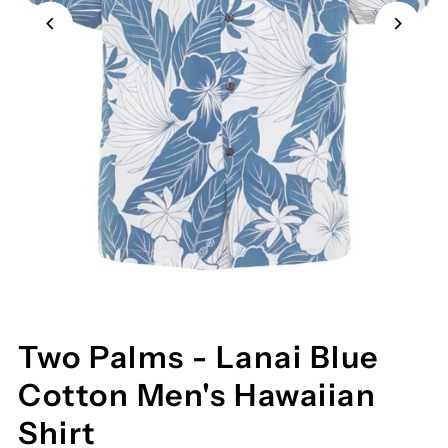
Two Palms - Lanai Blue
Cotton Men's Hawaiian
Shirt