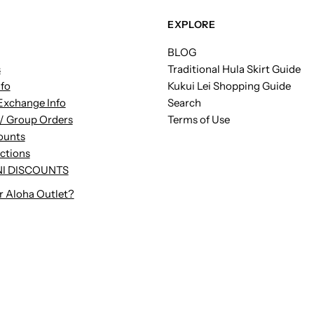
EXPLORE
BLOG
s
Traditional Hula Skirt Guide
nfo
Kukui Lei Shopping Guide
Exchange Info
Search
/ Group Orders
Terms of Use
ounts
uctions
I DISCOUNTS
r Aloha Outlet?