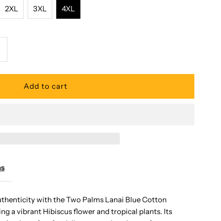
2XL
3XL
4XL
ncrease
uantity
or
wo
alms
ms
anai
uthenticity with the Two Palms Lanai Blue Cotton
ng a vibrant Hibiscus flower and tropical plants. Its
lue