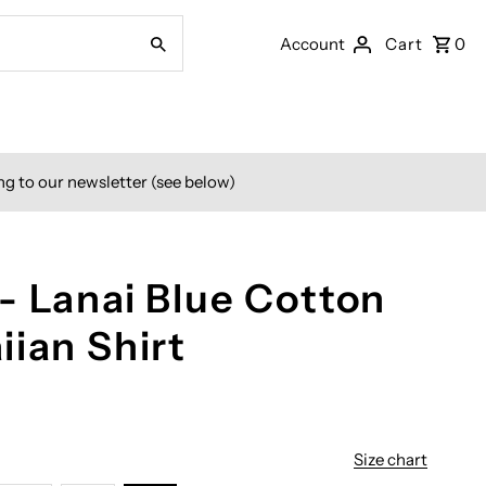
Account
Cart
0
ng to our newsletter (see below)
- Lanai Blue Cotton
iian Shirt
Size chart