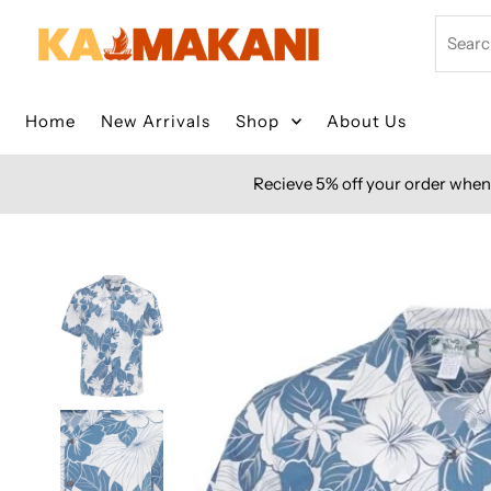
Skip to content
Search
Home
New Arrivals
Shop
About Us
Recieve 5% off your order when 