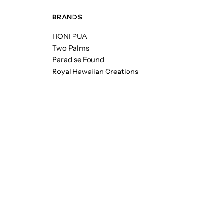
BRANDS
HONI PUA
Two Palms
Paradise Found
Royal Hawaiian Creations