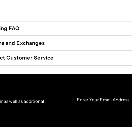
ing FAQ
ns and Exchanges
ct Customer Service
Enter
r as well as additional
Your
Email
Address