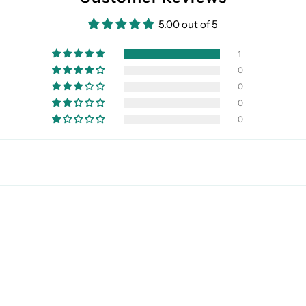
5.00 out of 5
1
0
0
0
0