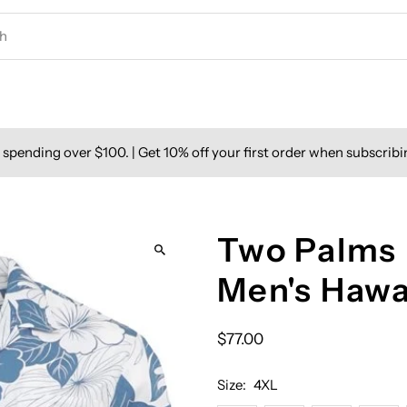
spending over $100. | Get 10% off your first order when subscribi
Two Palms 
Men's Hawa
$77.00
Size:
4XL