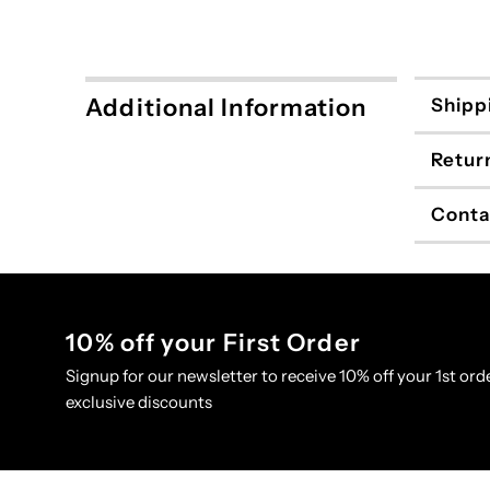
Additional Information
Shipp
Retur
Conta
10% off your First Order
Signup for our newsletter to receive 10% off your 1st orde
exclusive discounts