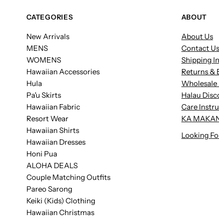
CATEGORIES
ABOUT
New Arrivals
About Us
MENS
Contact U
WOMENS
Shipping I
Hawaiian Accessories
Returns & 
Hula
Wholesale 
Pa'u Skirts
Halau Disc
Hawaiian Fabric
Care Instr
Resort Wear
KA MAKAN
Hawaiian Shirts
Looking Fo
Hawaiian Dresses
Honi Pua
ALOHA DEALS
Couple Matching Outfits
Pareo Sarong
Keiki (Kids) Clothing
Hawaiian Christmas