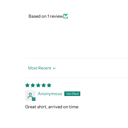
Based on 1 review
Sort by
Anonymous
Great shirt, arrived on time