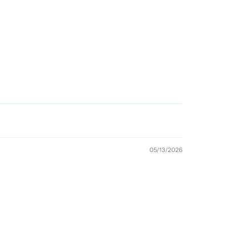
05/13/2026