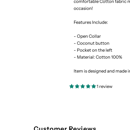
comfortable Cotton fabric ma
occasion!
Cotton
C
Features Include:
Men&#39;s
M
- Open Collar
Hawaiian
H
- Coconut button
- Pocket on the left
Shirt
S
- Material: Cotton 100%
Item is designed and made i
1 review
Customer Reviews