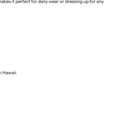
kes it perfect for daily wear or dressing up for any
otton
en&#39;s
awaiian
hirt
n Hawaii.