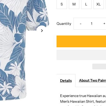
S
M
L
XL
Decrease
I
Quantity
-
+
quantity
q
for
f
Two
T
Palms
P
-
-
About Two Pal
Details
Lanai
L
Experience true Hawaiian a
Men's Hawaiian Shirt, featuri
Blue
B