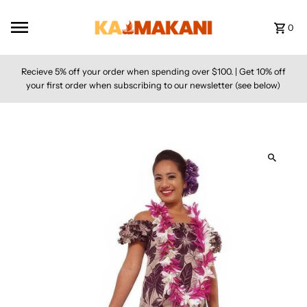
Skip to content
0
Recieve 5% off your order when spending over $100. | Get 10% off
your first order when subscribing to our newsletter (see below)