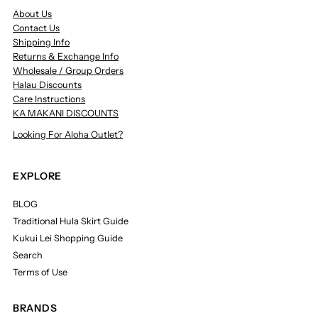
About Us
Contact Us
Shipping Info
Returns & Exchange Info
Wholesale / Group Orders
Halau Discounts
Care Instructions
KA MAKANI DISCOUNTS
Looking For Aloha Outlet?
EXPLORE
BLOG
Traditional Hula Skirt Guide
Kukui Lei Shopping Guide
Search
Terms of Use
BRANDS