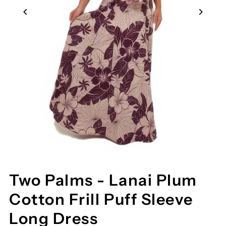
Two Palms - Lanai Plum
Cotton Frill Puff Sleeve
Long Dress