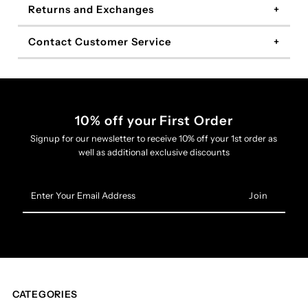
Returns and Exchanges
Contact Customer Service
10% off your First Order
Signup for our newsletter to receive 10% off your 1st order as
well as additional exclusive discounts
Enter
Your
Email
Address
CATEGORIES