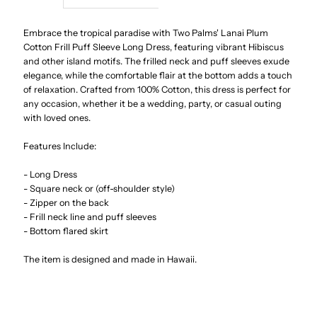
Lanai
Lanai
Embrace the tropical paradise with Two Palms' Lanai Plum
Cotton Frill Puff Sleeve Long Dress, featuring vibrant Hibiscus
and other island motifs. The frilled neck and puff sleeves exude
Plum
Plum
elegance, while the comfortable flair at the bottom adds a touch
of relaxation. Crafted from 100% Cotton, this dress is perfect for
Cotton
Cotton
any occasion, whether it be a wedding, party, or casual outing
with loved ones.
Frill
Frill
Features Include:
Puff
Puff
- Long Dress
- Square neck or (off-shoulder style)
Sleeve
Sleeve
- Zipper on the back
- Frill neck line and puff sleeves
- Bottom flared skirt
Long
Long
The item is designed and made in Hawaii.
Dress
Dress