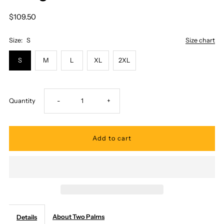
$109.50
Size:
S
Size chart
S
M
L
XL
2XL
Decrease
Increase
Quantity
-
+
quantity
quantity
for
for
Two
Two
Palms
Palms
About Two Palms
Details
-
-