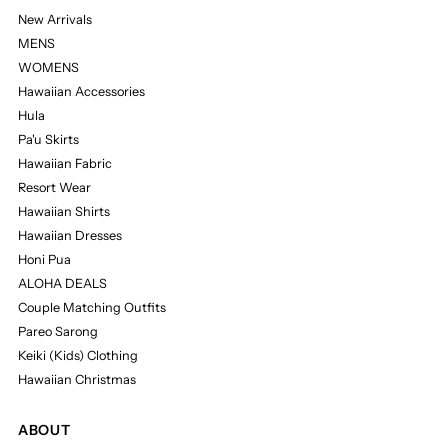
New Arrivals
MENS
WOMENS
Hawaiian Accessories
Hula
Pa'u Skirts
Hawaiian Fabric
Resort Wear
Hawaiian Shirts
Hawaiian Dresses
Honi Pua
ALOHA DEALS
Couple Matching Outfits
Pareo Sarong
Keiki (Kids) Clothing
Hawaiian Christmas
ABOUT