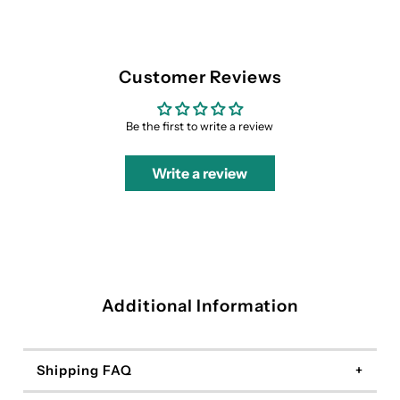
Customer Reviews
Be the first to write a review
Write a review
Additional Information
Shipping FAQ