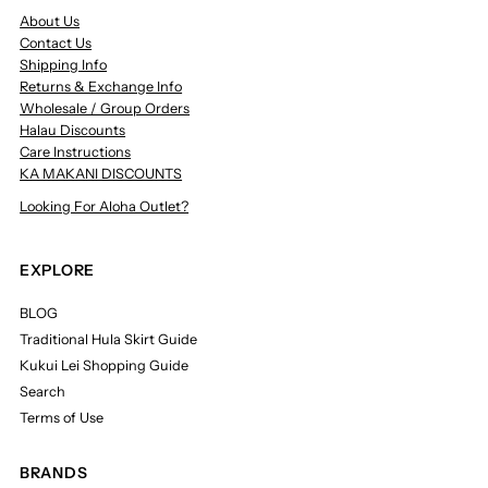
About Us
Contact Us
Shipping Info
Returns & Exchange Info
Wholesale / Group Orders
Halau Discounts
Care Instructions
KA MAKANI DISCOUNTS
Looking For Aloha Outlet?
EXPLORE
BLOG
Traditional Hula Skirt Guide
Kukui Lei Shopping Guide
Search
Terms of Use
BRANDS