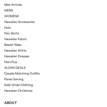
New Arrivals
MENS
WOMENS
Hawaiian Accessories
Hula
Pa'u Skirts
Hawaiian Fabric
Resort Wear
Hawaiian Shirts
Hawaiian Dresses
Honi Pua
ALOHA DEALS
Couple Matching Outfits
Pareo Sarong
Keiki (Kids) Clothing
Hawaiian Christmas
ABOUT