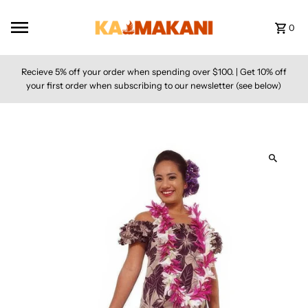
Skip to content
0
Recieve 5% off your order when spending over $100. | Get 10% off
your first order when subscribing to our newsletter (see below)