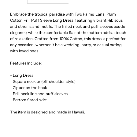
Lanai
Lanai
Embrace the tropical paradise with Two Palms' Lanai Plum
Cotton Frill Puff Sleeve Long Dress, featuring vibrant Hibiscus
and other island motifs. The frilled neck and puff sleeves exude
Plum
Plum
elegance, while the comfortable flair at the bottom adds a touch
of relaxation. Crafted from 100% Cotton, this dress is perfect for
Cotton
Cotton
any occasion, whether it be a wedding, party, or casual outing
with loved ones.
Frill
Frill
Features Include:
Puff
Puff
- Long Dress
- Square neck or (off-shoulder style)
Sleeve
Sleeve
- Zipper on the back
- Frill neck line and puff sleeves
- Bottom flared skirt
Long
Long
The item is designed and made in Hawaii.
Dress
Dress