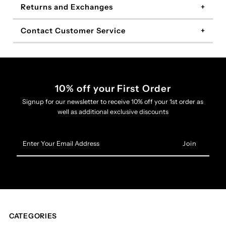
Returns and Exchanges
Contact Customer Service
10% off your First Order
Signup for our newsletter to receive 10% off your 1st order as
well as additional exclusive discounts
Enter
Your
Email
Address
CATEGORIES