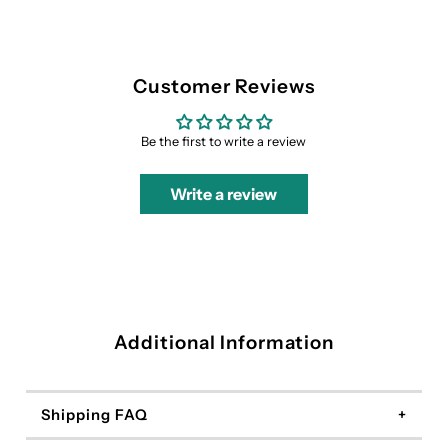
Customer Reviews
Be the first to write a review
Write a review
Additional Information
Shipping FAQ