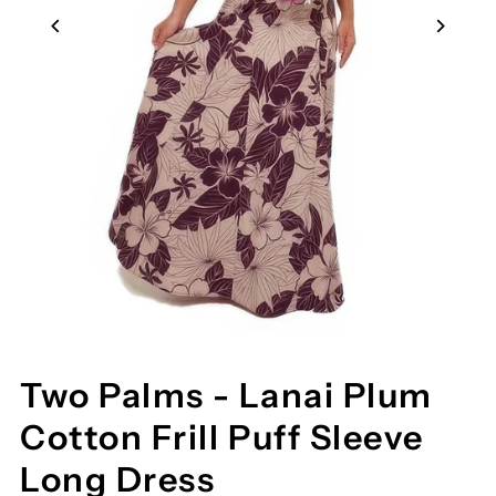
Two Palms - Lanai Plum
Cotton Frill Puff Sleeve
Long Dress