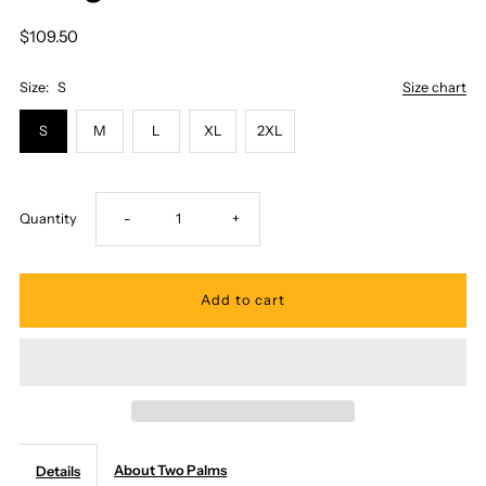
$109.50
Size:
S
Size chart
S
M
L
XL
2XL
Decrease
Increase
Quantity
-
+
quantity
quantity
for
for
Two
Two
Palms
Palms
About Two Palms
Details
-
-