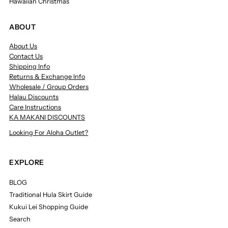
Hawaiian Christmas
ABOUT
About Us
Contact Us
Shipping Info
Returns & Exchange Info
Wholesale / Group Orders
Halau Discounts
Care Instructions
KA MAKANI DISCOUNTS
Looking For Aloha Outlet?
EXPLORE
BLOG
Traditional Hula Skirt Guide
Kukui Lei Shopping Guide
Search