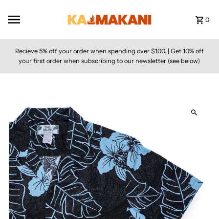
Skip to content
0
Recieve 5% off your order when spending over $100. | Get 10% off
your first order when subscribing to our newsletter (see below)