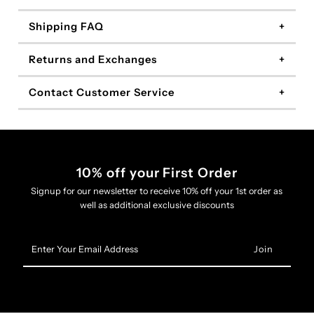
Shipping FAQ
Returns and Exchanges
Contact Customer Service
10% off your First Order
Signup for our newsletter to receive 10% off your 1st order as
well as additional exclusive discounts
Enter
Your
Email
Address