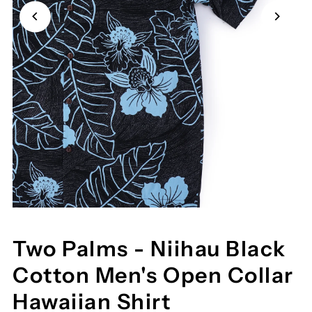
Two Palms - Niihau Black
Cotton Men's Open Collar
Hawaiian Shirt