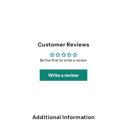
Customer Reviews
Be the first to write a review
Write a review
Additional Information