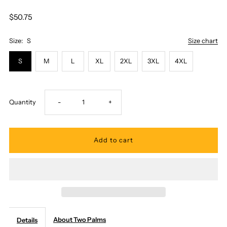
$50.75
Size:
S
Size chart
S
M
L
XL
2XL
3XL
4XL
Decrease
Increase
Quantity
-
+
quantity
quantity
for
for
Two
Two
Palms
Palms
About Two Palms
Details
-
-