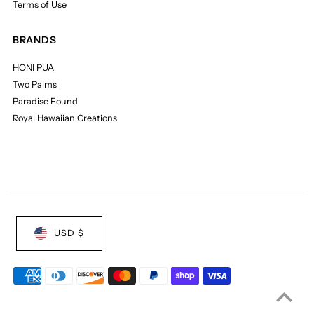
Terms of Use
BRANDS
HONI PUA
Two Palms
Paradise Found
Royal Hawaiian Creations
USD $