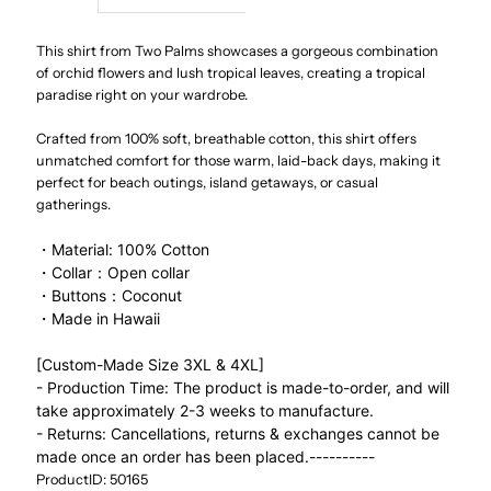
Niihau
Niihau
This shirt from Two Palms showcases a gorgeous combination
of orchid flowers and lush tropical leaves, creating a tropical
paradise right on your wardrobe.
Black
Black
Crafted from 100% soft, breathable cotton, this shirt offers
Cotton
Cotton
unmatched comfort for those warm, laid-back days, making it
perfect for beach outings, island getaways, or casual
Men&#39;s
Men&#39;s
gatherings.
・Material: 100% Cotton
Open
Open
・Collar：Open collar
・Buttons：Coconut
Collar
Collar
・Made in Hawaii
Hawaiian
Hawaiian
[Custom-Made Size 3XL & 4XL]
- Production Time: The product is made-to-order, and will
take approximately 2-3 weeks to manufacture.
Shirt
Shirt
- Returns: Cancellations, returns & exchanges cannot be
made once an order has been placed.
----------
ProductID: 50165