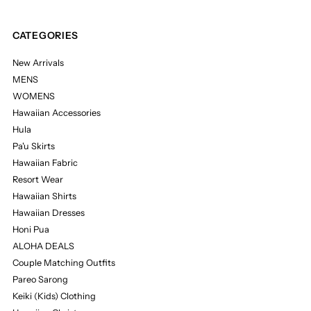
CATEGORIES
New Arrivals
MENS
WOMENS
Hawaiian Accessories
Hula
Pa'u Skirts
Hawaiian Fabric
Resort Wear
Hawaiian Shirts
Hawaiian Dresses
Honi Pua
ALOHA DEALS
Couple Matching Outfits
Pareo Sarong
Keiki (Kids) Clothing