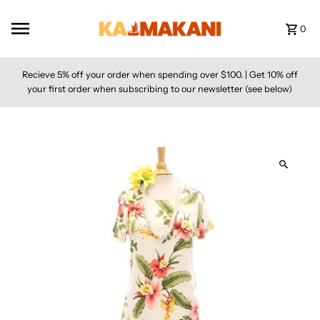
Skip to content
0
Recieve 5% off your order when spending over $100. | Get 10% off
your first order when subscribing to our newsletter (see below)