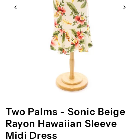
Two Palms - Sonic Beige
Rayon Hawaiian Sleeve
Midi Dress