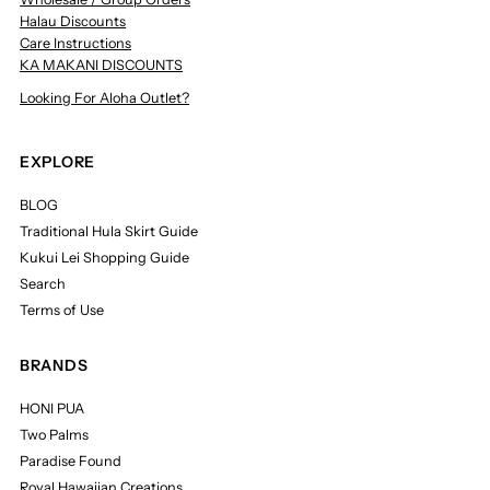
Halau Discounts
Care Instructions
KA MAKANI DISCOUNTS
Looking For Aloha Outlet?
EXPLORE
BLOG
Traditional Hula Skirt Guide
Kukui Lei Shopping Guide
Search
Terms of Use
BRANDS
HONI PUA
Two Palms
Paradise Found
Royal Hawaiian Creations