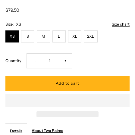
$79.50
Size:
XS
Size chart
XS
S
M
L
XL
2XL
Decrease
Increase
Quantity
-
+
quantity
quantity
for
for
Two
Two
Palms
Palms
About Two Palms
Details
-
-