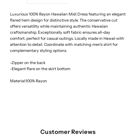
Sonic
Sonic
Luxurious 100% Rayon Hawaiian Midi Dress featuring an elegant
flared hem design for distinctive style. The conservative cut
offers versatility while maintaining authentic Hawaiian
Beige
Beige
craftsmanship. Exceptionally soft fabric ensures all-day
comfort, perfect for casual outings. Locally made in Hawaii with
Rayon
Rayon
attention to detail. Coordinate with matching men's shirt for
complementary styling options.
Hawaiian
Hawaiian
-Zipper on the back
-Elegant flare on the skirt bottom
Sleeve
Sleeve
Material:100% Rayon
Midi
Midi
Dress
Dress
Customer Reviews