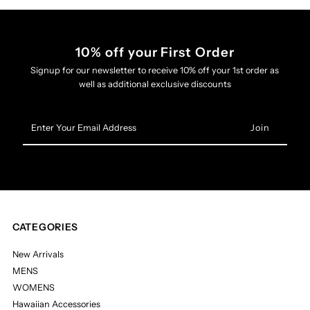
10% off your First Order
Signup for our newsletter to receive 10% off your 1st order as
well as additional exclusive discounts
Enter
Your
Email
Address
CATEGORIES
New Arrivals
MENS
WOMENS
Hawaiian Accessories