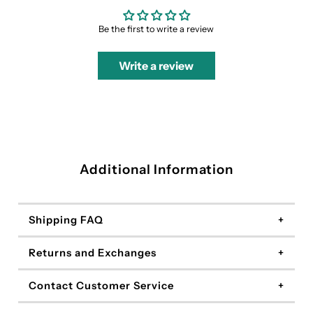
Be the first to write a review
Write a review
Additional Information
Shipping FAQ
Returns and Exchanges
Contact Customer Service