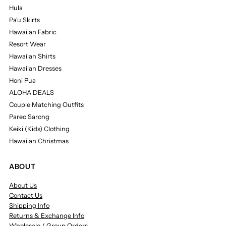
Hula
Pa'u Skirts
Hawaiian Fabric
Resort Wear
Hawaiian Shirts
Hawaiian Dresses
Honi Pua
ALOHA DEALS
Couple Matching Outfits
Pareo Sarong
Keiki (Kids) Clothing
Hawaiian Christmas
ABOUT
About Us
Contact Us
Shipping Info
Returns & Exchange Info
Wholesale / Group Orders