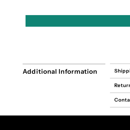
Additional Information
Shipp
Retur
Conta