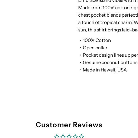
Embrace island vibes with 
Made from 100% cotton right
White
W
chest pocket blends perfect
a touch of tropical charm. W
Cotton
C
sun, this shirt brings laid-ba
Men&#39;s
M
・100% Cotton
・Open collar
Open
O
・Pocket design lines up per
・Genuine coconut buttons
collar
c
・Made in Hawaii, USA
Hawaiian
H
Shirt
S
Customer Reviews