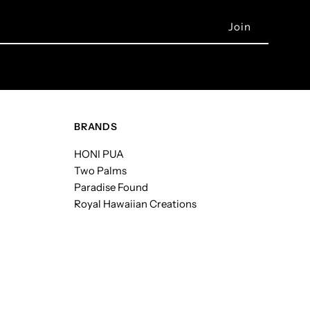
BRANDS
HONI PUA
Two Palms
Paradise Found
Royal Hawaiian Creations