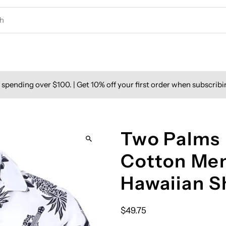
spending over $100. | Get 10% off your first order when subscribi
Two Palms 
Cotton Men
Hawaiian S
$49.75