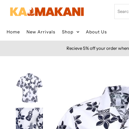
Skip to content
Search
Home
New Arrivals
Shop
About Us
Recieve 5% off your order when 