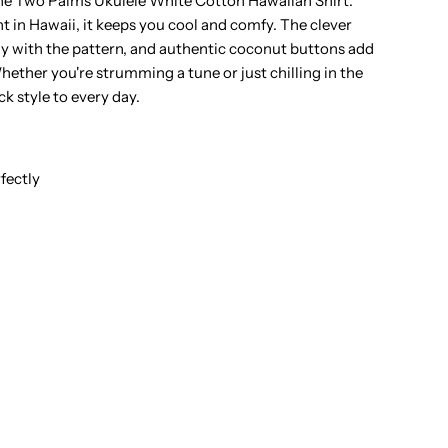
the Two Palms Ukulele White Cotton Hawaiian Shirt.
 in Hawaii, it keeps you cool and comfy. The clever
hite
ly with the pattern, and authentic coconut buttons add
hether you're strumming a tune or just chilling in the
otton
ck style to every day.
en&#39;s
pen
fectly
ollar
awaiian
hirt