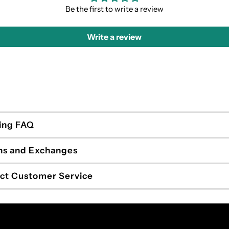
Be the first to write a review
Write a review
ing FAQ
ns and Exchanges
ct Customer Service