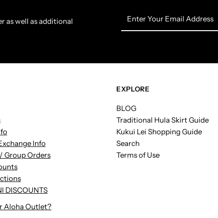
Enter
r as well as additional
Your
Email
Address
EXPLORE
BLOG
s
Traditional Hula Skirt Guide
nfo
Kukui Lei Shopping Guide
Exchange Info
Search
/ Group Orders
Terms of Use
ounts
uctions
I DISCOUNTS
r Aloha Outlet?