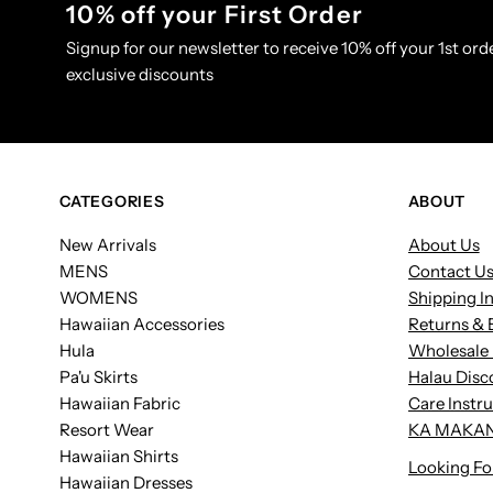
10% off your First Order
Signup for our newsletter to receive 10% off your 1st orde
exclusive discounts
CATEGORIES
ABOUT
New Arrivals
About Us
MENS
Contact U
WOMENS
Shipping I
Hawaiian Accessories
Returns & 
Hula
Wholesale 
Pa'u Skirts
Halau Disc
Hawaiian Fabric
Care Instr
Resort Wear
KA MAKAN
Hawaiian Shirts
Looking Fo
Hawaiian Dresses