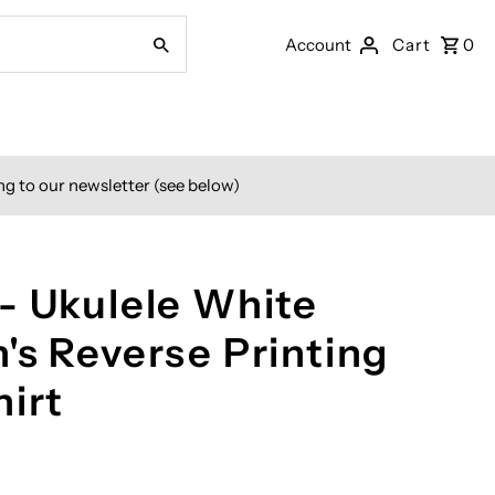
Account
Cart
0
ng to our newsletter (see below)
- Ukulele White
's Reverse Printing
hirt