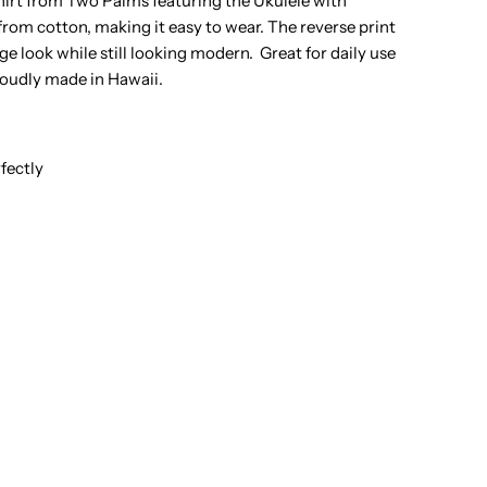
irt from Two Palms featuring the Ukulele with
rom cotton, making it easy to wear. The reverse print
hite
ge look while still looking modern. Great for daily use
roudly made in Hawaii.
otton
en&#39;s
fectly
everse
rinting
awaiian
hirt