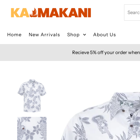
Skip to content
Search
Home
New Arrivals
Shop
About Us
Recieve 5% off your order when 