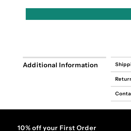
Additional Information
Shipp
Retur
Conta
10% off your First Order