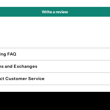
Write a review
ing FAQ
ns and Exchanges
ct Customer Service