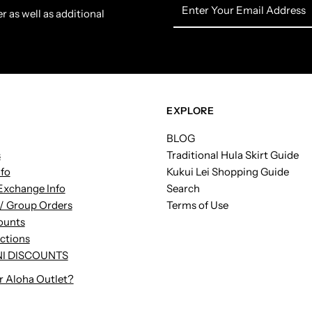
Enter
r as well as additional
Your
Email
Address
EXPLORE
BLOG
s
Traditional Hula Skirt Guide
nfo
Kukui Lei Shopping Guide
Exchange Info
Search
/ Group Orders
Terms of Use
ounts
uctions
I DISCOUNTS
r Aloha Outlet?