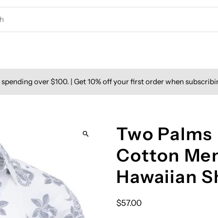
spending over $100. | Get 10% off your first order when subscribi
Two Palms 
Cotton Men
Hawaiian S
$57.00