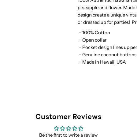
100% Authentic Hawaiian Sh
pineapple and flower. Made f
White
W
design create a unique vinta
or dressed up for parties! P
Cotton
C
・100% Cotton
Men&#39;s
M
・Open collar
・Pocket design lines up per
Reverse
R
・Genuine coconut buttons
・Made in Hawaii, USA
Printing
P
Hawaiian
H
Shirt
S
Customer Reviews
Be the first to write a review