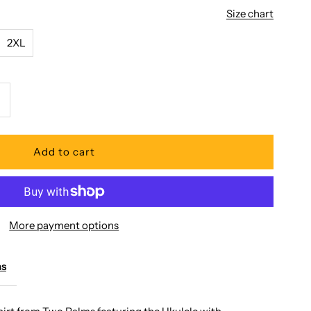
Size chart
2XL
ncrease
uantity
or
wo
More payment options
alms
ms
kulele