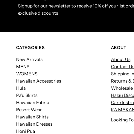
Signup for our newsletter to receive 10% off your 1st orde
exclusive discounts
CATEGORIES
ABOUT
New Arrivals
About Us
MENS
Contact U
WOMENS
Shipping I
Hawaiian Accessories
Returns & 
Hula
Wholesale 
Pa'u Skirts
Halau Disc
Hawaiian Fabric
Care Instr
Resort Wear
KA MAKAN
Hawaiian Shirts
Looking Fo
Hawaiian Dresses
Honi Pua