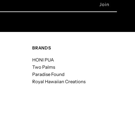
BRANDS
HONI PUA
Two Palms
Paradise Found
Royal Hawaiian Creations