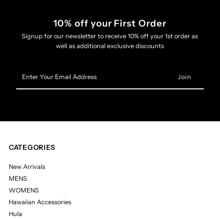
10% off your First Order
Signup for our newsletter to receive 10% off your 1st order as
well as additional exclusive discounts
Enter
Your
Email
Address
CATEGORIES
New Arrivals
MENS
WOMENS
Hawaiian Accessories
Hula