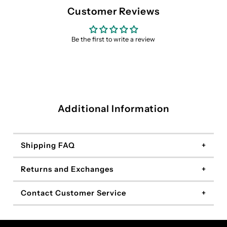
Customer Reviews
Be the first to write a review
Additional Information
Shipping FAQ
Returns and Exchanges
Contact Customer Service