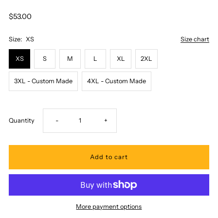
$53.00
Size:
XS
Size chart
XS
S
M
L
XL
2XL
3XL - Custom Made
4XL - Custom Made
Decrease
Increase
Quantity
-
+
quantity
quantity
for
for
Two
Two
More payment options
Palms
Palms