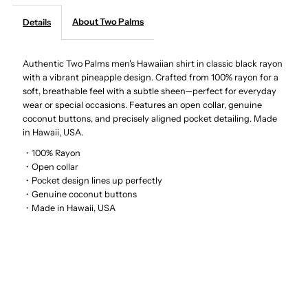
About Two Palms
Details
-
-
Wild
Wild
Authentic Two Palms men's Hawaiian shirt in classic black rayon
with a vibrant pineapple design. Crafted from 100% rayon for a
soft, breathable feel with a subtle sheen—perfect for everyday
Pineapple
Pineapple
wear or special occasions. Features an open collar, genuine
coconut buttons, and precisely aligned pocket detailing. Made
Black
Black
in Hawaii, USA.
・100% Rayon
Rayon
Rayon
・Open collar
・Pocket design lines up perfectly
Men&#39;s
Men&#39;s
・Genuine coconut buttons
・Made in Hawaii, USA
Hawaiian
Hawaiian
Shirt
Shirt