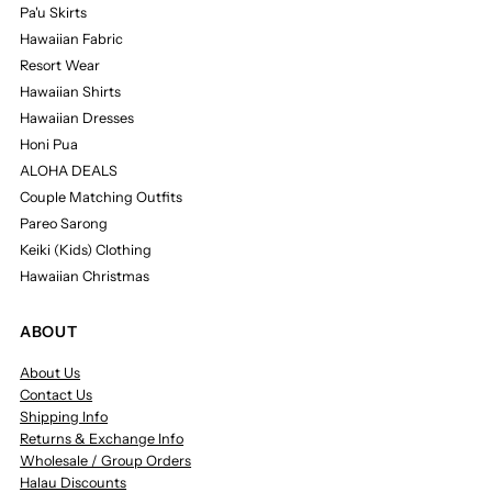
Pa'u Skirts
Hawaiian Fabric
Resort Wear
Hawaiian Shirts
Hawaiian Dresses
Honi Pua
ALOHA DEALS
Couple Matching Outfits
Pareo Sarong
Keiki (Kids) Clothing
Hawaiian Christmas
ABOUT
About Us
Contact Us
Shipping Info
Returns & Exchange Info
Wholesale / Group Orders
Halau Discounts