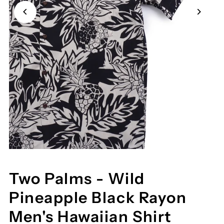
Two Palms - Wild
Pineapple Black Rayon
Men's Hawaiian Shirt