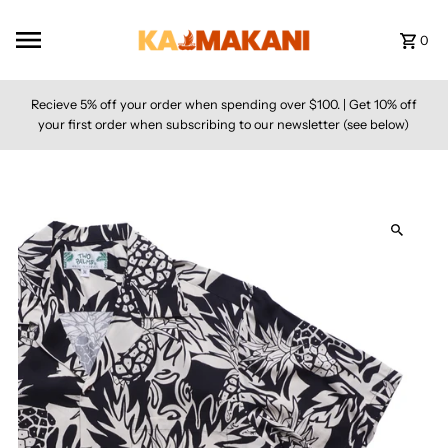
Skip to content
0
Recieve 5% off your order when spending over $100. | Get 10% off
your first order when subscribing to our newsletter (see below)