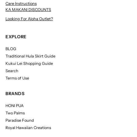
Care Instructions
KA MAKANI DISCOUNTS
Looking For Aloha Outlet?
EXPLORE
BLOG
Traditional Hula Skirt Guide
Kukui Lei Shopping Guide
Search
Terms of Use
BRANDS
HONI PUA
Two Palms
Paradise Found
Royal Hawaiian Creations