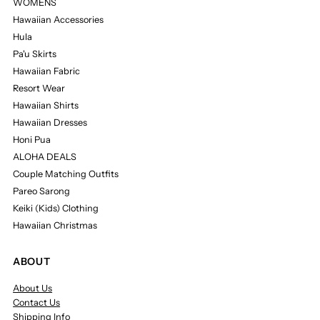
WOMENS
Hawaiian Accessories
Hula
Pa'u Skirts
Hawaiian Fabric
Resort Wear
Hawaiian Shirts
Hawaiian Dresses
Honi Pua
ALOHA DEALS
Couple Matching Outfits
Pareo Sarong
Keiki (Kids) Clothing
Hawaiian Christmas
ABOUT
About Us
Contact Us
Shipping Info