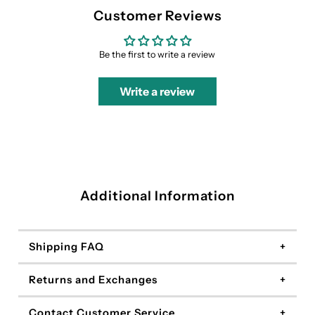
Customer Reviews
Be the first to write a review
Write a review
Additional Information
Shipping FAQ
Returns and Exchanges
Contact Customer Service