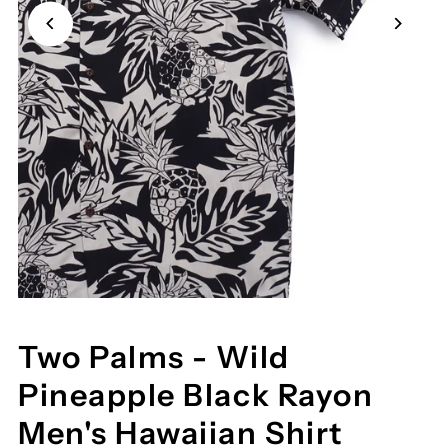
Two Palms - Wild
Pineapple Black Rayon
Men's Hawaiian Shirt