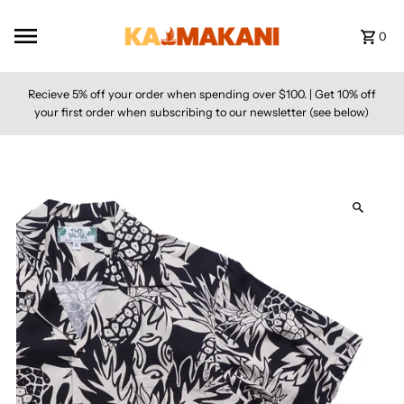
Skip to content
0
Recieve 5% off your order when spending over $100. | Get 10% off
your first order when subscribing to our newsletter (see below)