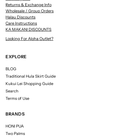
Returns & Exchange Info
Wholesale / Group Orders
Halau Discounts
Care Instructions
KA MAKANI DISCOUNTS
Looking For Aloha Outlet?
EXPLORE
BLOG
Traditional Hula Skirt Guide
Kukui Lei Shopping Guide
Search
Terms of Use
BRANDS
HONI PUA
Two Palms