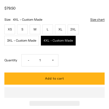
$79.50
Size:
4XL - Custom Made
Size chart
XS
S
M
L
XL
2XL
3XL - Custom Made
4XL - Custom Made
Decrease
Increase
Quantity
-
+
quantity
quantity
for
for
Two
Two
Palms
Palms