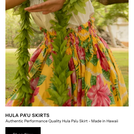
HULA PA'U SKIRTS
Authentic Performance Quality Hula Pa'u Skirt - Made in Hawaii