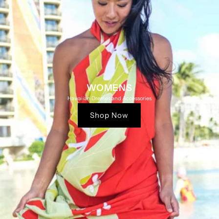
WOMENS
Hawaiian Dresses and Accessories
Shop Now