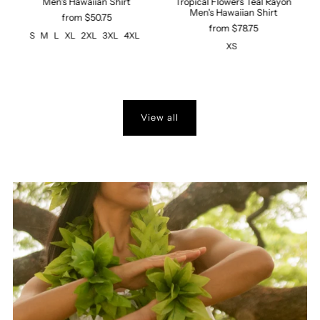
Men's Hawaiian Shirt
Tropical Flowers Teal Rayon
n
Men's Hawaiian Shirt
from $50.75
from $78.75
S
M
L
XL
2XL
3XL
4XL
XS
View all