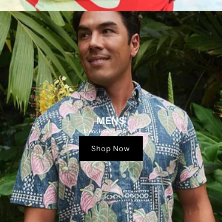
MENS
Mens Hawaiian Shirts
Shop Now