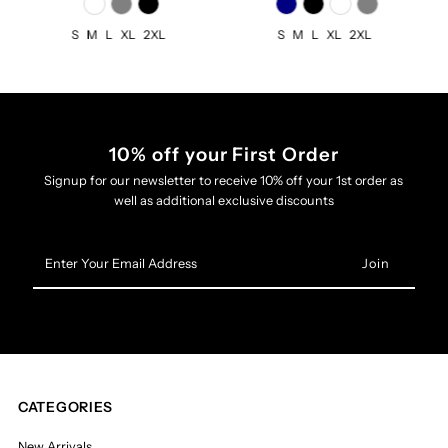
S
M
L
XL
2XL
S
M
L
XL
2XL
10% off your First Order
Signup for our newsletter to receive 10% off your 1st order as
well as additional exclusive discounts
Enter
Your
Email
Address
CATEGORIES
New Arrivals