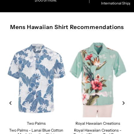
$100 or more.
International Shippi
Mens Hawaiian Shirt Recommendations
Two Palms
Royal Hawaiian Creations
Two Palms - Lanai Blue Cotton
Royal Hawaiian Creations -