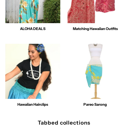
ALOHA DEALS
Matching Hawaiian Outfits
Hawaiian Hairclips
Pareo Sarong
Tabbed collections