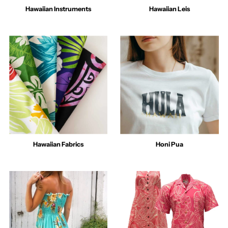
Hawaiian Instruments
Hawaiian Leis
Hawaiian Fabrics
Honi Pua