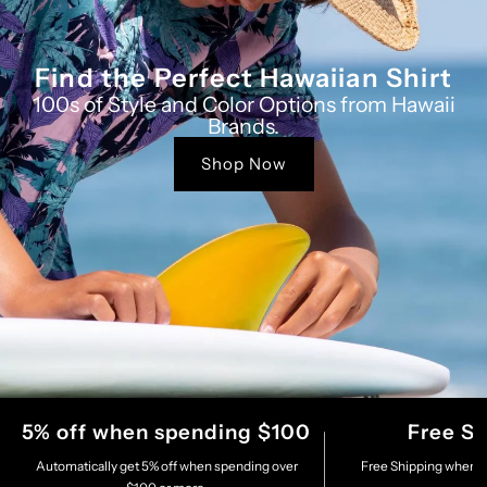
Find the Perfect Hawaiian Shirt
100s of Style and Color Options from Hawaii
Brands.
Shop Now
5% off when spending $100
Free S
Automatically get 5% off when spending over
Free Shipping when s