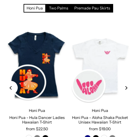
Honi Pua
Two Palms
Premade Pau Skirts
Honi Pua
Honi Pua
Honi Pua - Hula Dancer Ladies
Honi Pua - Aloha Shaka Pocket
Hawaiian T-Shirt
Unisex Hawaiian T-Shirt
from $22.50
from $19.00