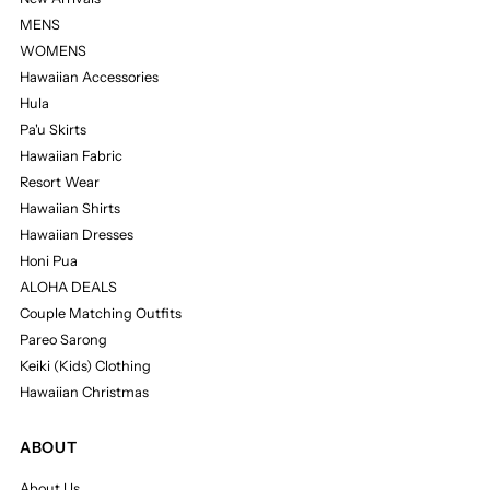
MENS
WOMENS
Hawaiian Accessories
Hula
Pa'u Skirts
Hawaiian Fabric
Resort Wear
Hawaiian Shirts
Hawaiian Dresses
Honi Pua
ALOHA DEALS
Couple Matching Outfits
Pareo Sarong
Keiki (Kids) Clothing
Hawaiian Christmas
ABOUT
About Us