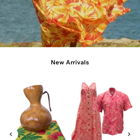
New Arrivals