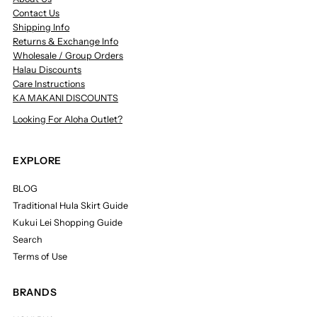
Contact Us
Shipping Info
Returns & Exchange Info
Wholesale / Group Orders
Halau Discounts
Care Instructions
KA MAKANI DISCOUNTS
Looking For Aloha Outlet?
EXPLORE
BLOG
Traditional Hula Skirt Guide
Kukui Lei Shopping Guide
Search
Terms of Use
BRANDS