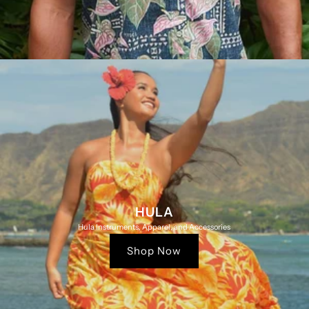
HULA
Hula Instruments, Apparel, and Accessories
Shop Now