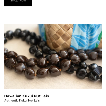
Shop Now
Hawaiian Kukui Nut Leis
Authentic Kukui Nut Leis