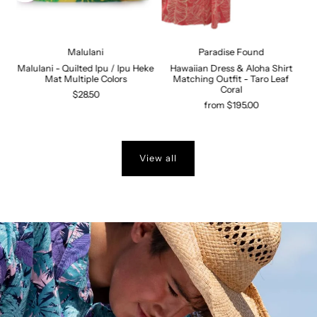
Malulani
Paradise Found
Malulani - Quilted Ipu / Ipu Heke
Hawaiian Dress & Aloha Shirt
n
Mat Multiple Colors
Matching Outfit - Taro Leaf
s
Coral
$28.50
from $195.00
View all