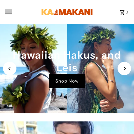
Skip to content
0