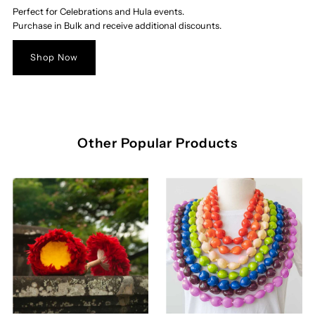
Perfect for Celebrations and Hula events.
Purchase in Bulk and receive additional discounts.
Shop Now
Other Popular Products